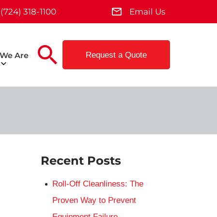
(724) 318-1100
Email Us
Request a Quote
We Are
Recent Posts
Roll-Off Cleanliness: The
Proven Way to Prevent
Equipment Failure