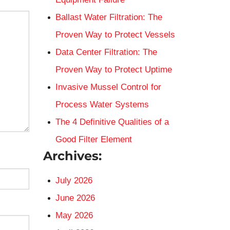
Ballast Water Filtration: The
Proven Way to Protect Vessels
Data Center Filtration: The
Proven Way to Protect Uptime
Invasive Mussel Control for
Process Water Systems
The 4 Definitive Qualities of a
Good Filter Element
Archives:
July 2026
June 2026
May 2026