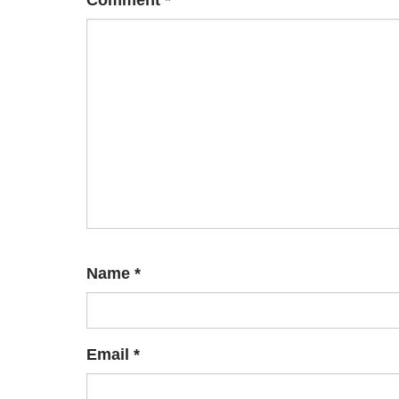
Comment
*
Name
*
Email
*