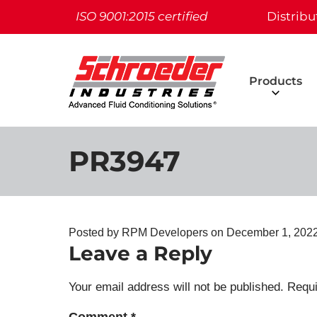
ISO 9001:2015 certified
Distribu
Products
PR3947
Posted by RPM Developers on
December 1, 2022
Leave a Reply
Your email address will not be published.
Requi