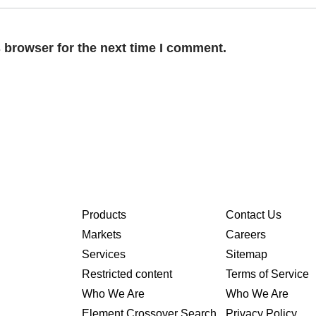
 browser for the next time I comment.
Products
Contact Us
Markets
Careers
Services
Sitemap
Restricted content
Terms of Service
Who We Are
Who We Are
Element Crossover Search
Privacy Policy