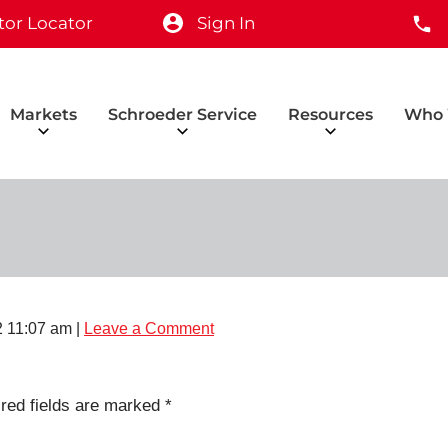
tor Locator
Sign In
Markets
Schroeder Service
Resources
Who 
 11:07 am
|
Leave a Comment
red fields are marked
*