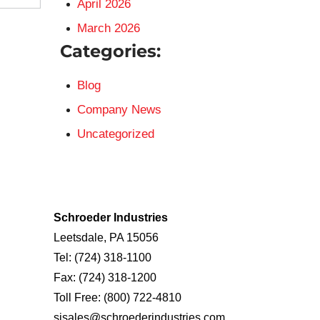
April 2026
March 2026
Categories:
Blog
Company News
Uncategorized
Schroeder Industries
Leetsdale, PA 15056
Tel:
(724) 318-1100
Fax:
(724) 318-1200
Toll Free:
(800) 722-4810
sisales@schroederindustries.com