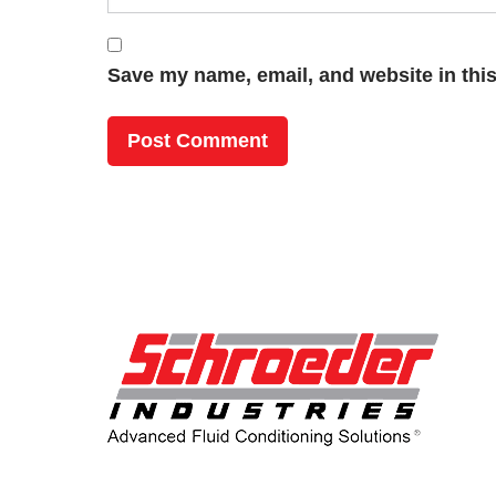
Save my name, email, and website in this