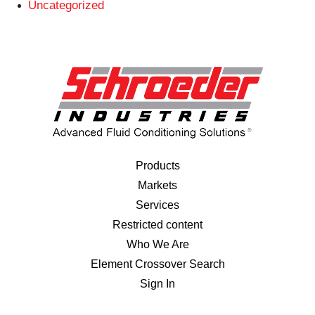
Uncategorized
Products
Markets
Services
Restricted content
Who We Are
Element Crossover Search
Sign In