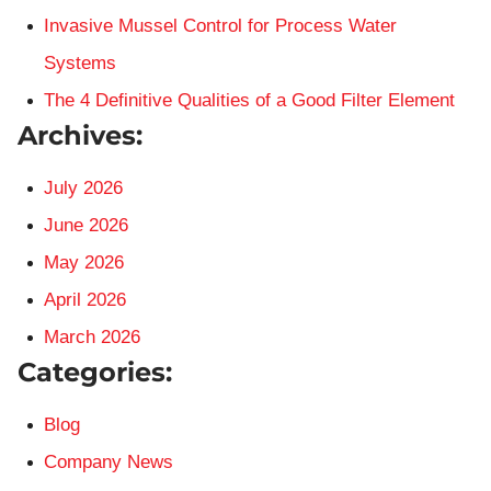
Invasive Mussel Control for Process Water
Systems
The 4 Definitive Qualities of a Good Filter Element
Archives:
July 2026
June 2026
May 2026
April 2026
March 2026
Categories:
Blog
Company News