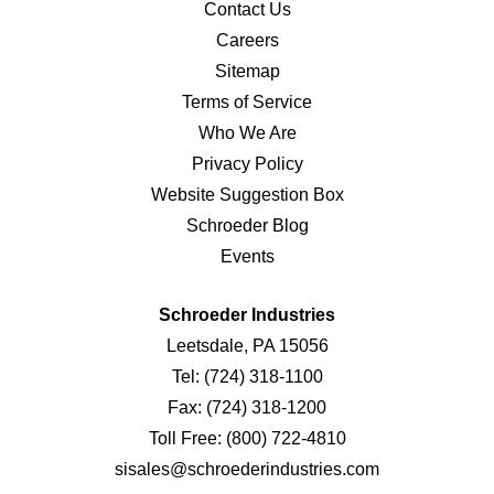
Contact Us
Careers
Sitemap
Terms of Service
Who We Are
Privacy Policy
Website Suggestion Box
Schroeder Blog
Events
Schroeder Industries
Leetsdale, PA 15056
Tel:
(724) 318-1100
Fax:
(724) 318-1200
Toll Free:
(800) 722-4810
sisales@schroederindustries.com