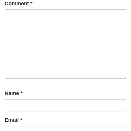
Comment
*
Name
*
Email
*