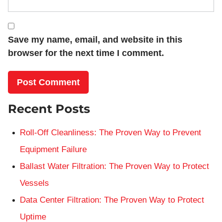
Save my name, email, and website in this
browser for the next time I comment.
Recent Posts
Roll-Off Cleanliness: The Proven Way to Prevent
Equipment Failure
Ballast Water Filtration: The Proven Way to Protect
Vessels
Data Center Filtration: The Proven Way to Protect
Uptime