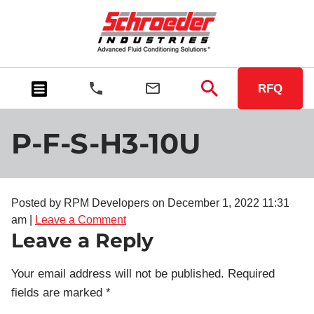
RFQ
P-F-S-H3-10U
Posted by RPM Developers on
December 1, 2022 11:31
am
|
Leave a Comment
Leave a Reply
Your email address will not be published.
Required
fields are marked
*