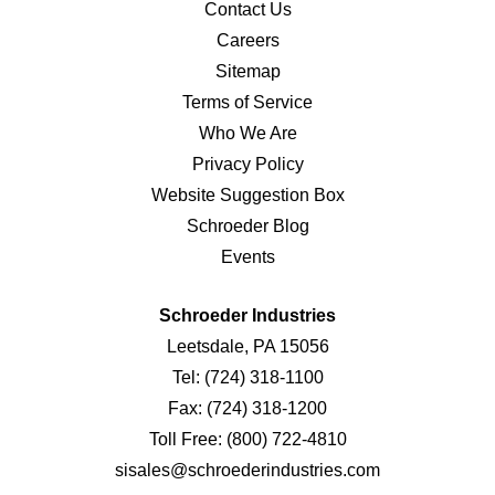
Contact Us
Careers
Sitemap
Terms of Service
Who We Are
Privacy Policy
Website Suggestion Box
Schroeder Blog
Events
Schroeder Industries
Leetsdale, PA 15056
Tel:
(724) 318-1100
Fax:
(724) 318-1200
Toll Free:
(800) 722-4810
sisales@schroederindustries.com