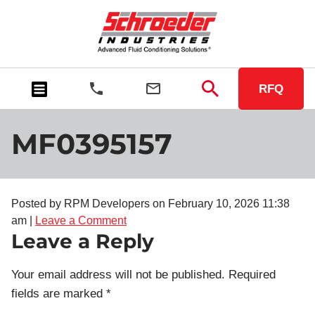
RFQ
MF0395157
Posted by RPM Developers on
February 10, 2026 11:38
am
|
Leave a Comment
Leave a Reply
Your email address will not be published.
Required
fields are marked
*