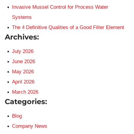
Invasive Mussel Control for Process Water
Systems
The 4 Definitive Qualities of a Good Filter Element
Archives:
July 2026
June 2026
May 2026
April 2026
March 2026
Categories:
Blog
Company News