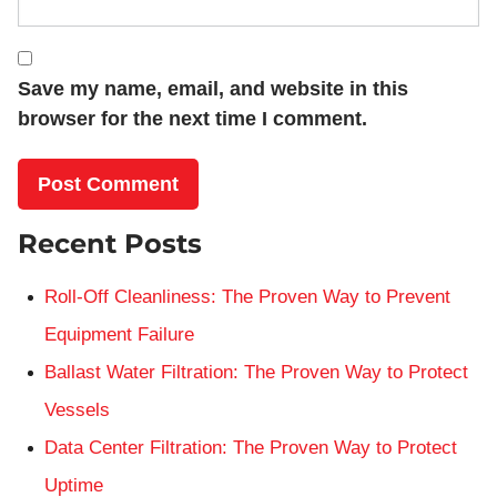
Save my name, email, and website in this
browser for the next time I comment.
Recent Posts
Roll-Off Cleanliness: The Proven Way to Prevent
Equipment Failure
Ballast Water Filtration: The Proven Way to Protect
Vessels
Data Center Filtration: The Proven Way to Protect
Uptime