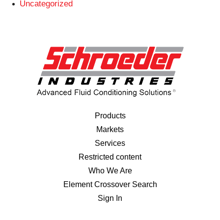
Uncategorized
Products
Markets
Services
Restricted content
Who We Are
Element Crossover Search
Sign In