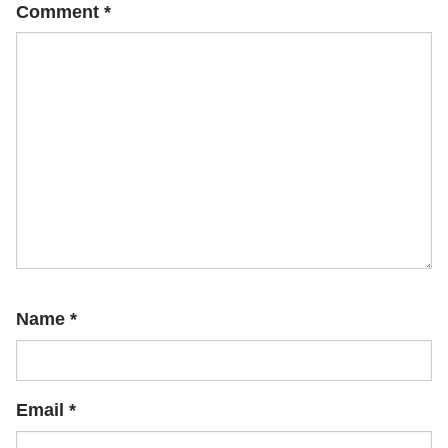
Comment
*
Name
*
Email
*