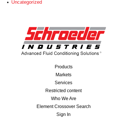
Uncategorized
Products
Markets
Services
Restricted content
Who We Are
Element Crossover Search
Sign In