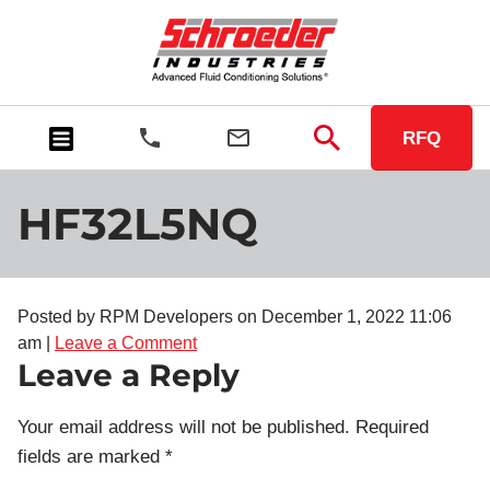
RFQ
HF32L5NQ
Posted by RPM Developers on
December 1, 2022 11:06
am
|
Leave a Comment
Leave a Reply
Your email address will not be published.
Required
fields are marked
*