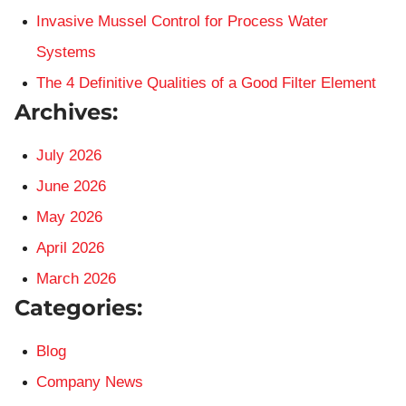
Invasive Mussel Control for Process Water
Systems
The 4 Definitive Qualities of a Good Filter Element
Archives:
July 2026
June 2026
May 2026
April 2026
March 2026
Categories:
Blog
Company News