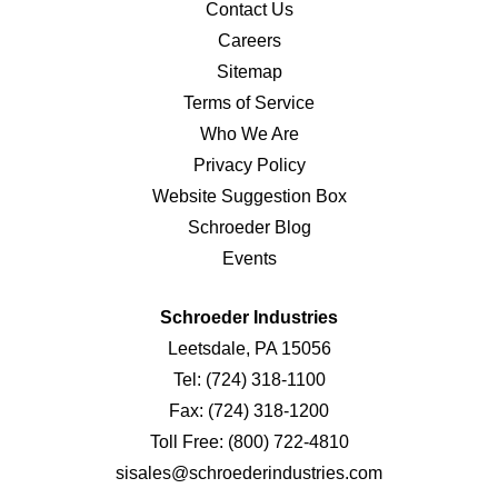
Contact Us
Careers
Sitemap
Terms of Service
Who We Are
Privacy Policy
Website Suggestion Box
Schroeder Blog
Events
Schroeder Industries
Leetsdale, PA 15056
Tel:
(724) 318-1100
Fax:
(724) 318-1200
Toll Free:
(800) 722-4810
sisales@schroederindustries.com