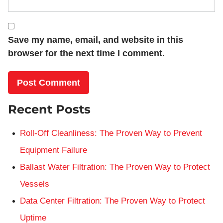
Save my name, email, and website in this
browser for the next time I comment.
Recent Posts
Roll-Off Cleanliness: The Proven Way to Prevent
Equipment Failure
Ballast Water Filtration: The Proven Way to Protect
Vessels
Data Center Filtration: The Proven Way to Protect
Uptime