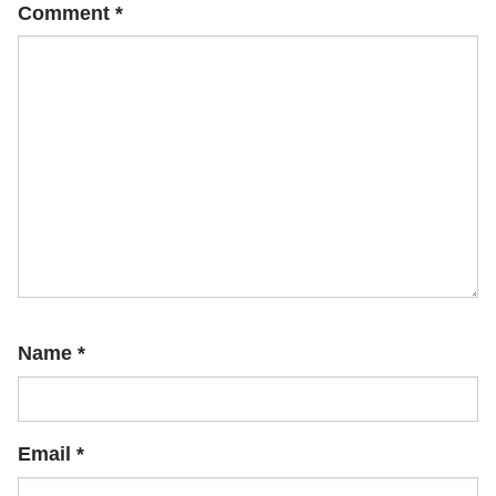
Comment
*
Name
*
Email
*