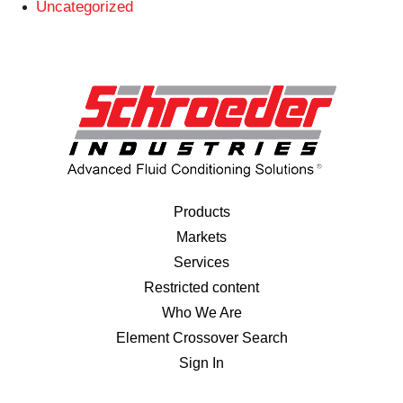
Uncategorized
Products
Markets
Services
Restricted content
Who We Are
Element Crossover Search
Sign In