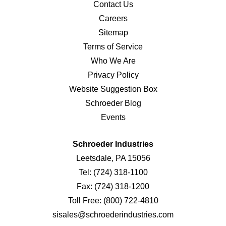
Contact Us
Careers
Sitemap
Terms of Service
Who We Are
Privacy Policy
Website Suggestion Box
Schroeder Blog
Events
Schroeder Industries
Leetsdale, PA 15056
Tel:
(724) 318-1100
Fax:
(724) 318-1200
Toll Free:
(800) 722-4810
sisales@schroederindustries.com