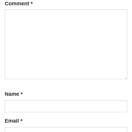
Comment
*
Name
*
Email
*