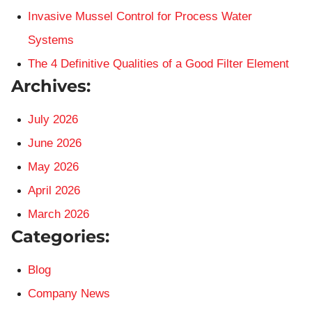
Invasive Mussel Control for Process Water
Systems
The 4 Definitive Qualities of a Good Filter Element
Archives:
July 2026
June 2026
May 2026
April 2026
March 2026
Categories:
Blog
Company News