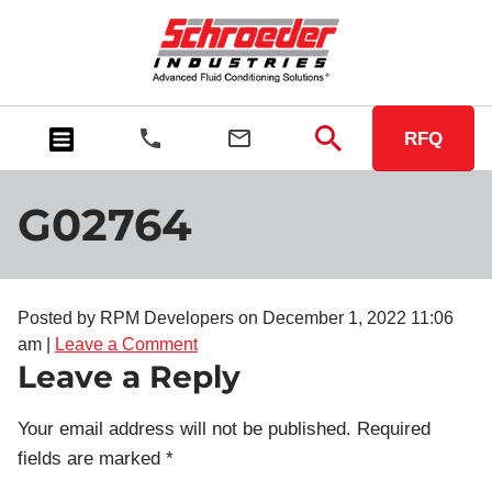
RFQ
G02764
Posted by RPM Developers on
December 1, 2022 11:06
am
|
Leave a Comment
Leave a Reply
Your email address will not be published.
Required
fields are marked
*