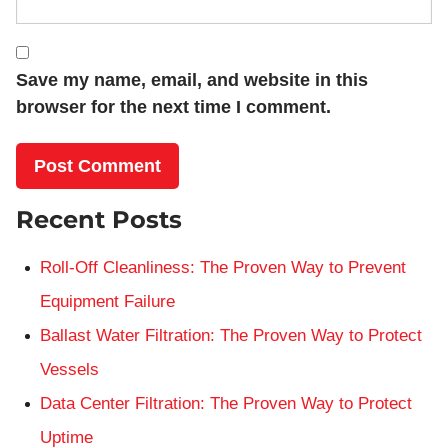
Save my name, email, and website in this
browser for the next time I comment.
Recent Posts
Roll-Off Cleanliness: The Proven Way to Prevent
Equipment Failure
Ballast Water Filtration: The Proven Way to Protect
Vessels
Data Center Filtration: The Proven Way to Protect
Uptime