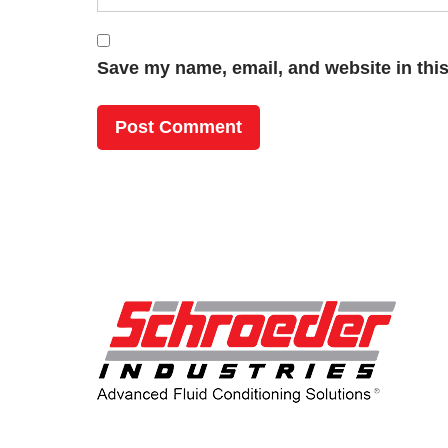
Save my name, email, and website in this