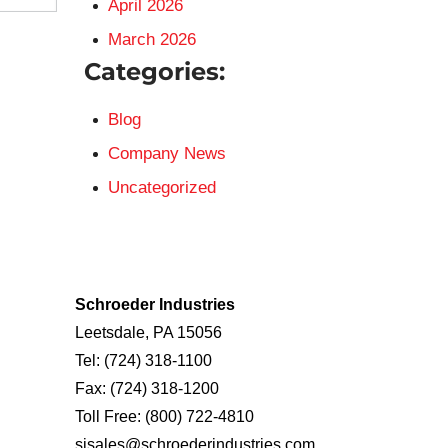
April 2026
March 2026
Categories:
Blog
Company News
Uncategorized
Schroeder Industries
Leetsdale, PA 15056
Tel:
(724) 318-1100
Fax:
(724) 318-1200
Toll Free:
(800) 722-4810
sisales@schroederindustries.com