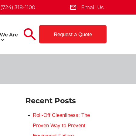
(724) 318-1100
Email Us
Request a Quote
We Are
Recent Posts
Roll-Off Cleanliness: The
Proven Way to Prevent
Equipment Failure