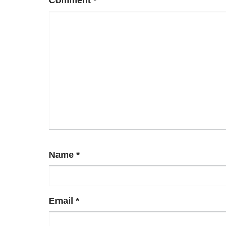
Comment
*
Name
*
Email
*