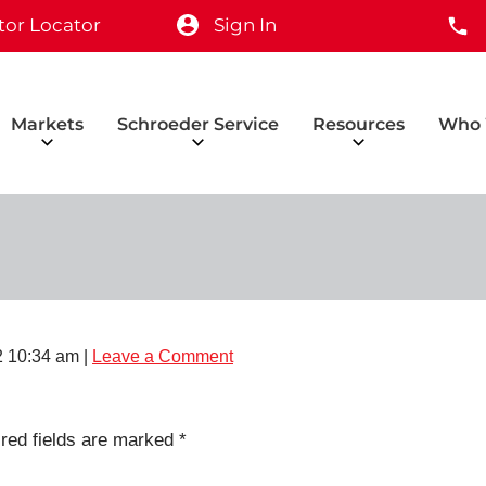
tor Locator
Sign In
Markets
Schroeder Service
Resources
Who 
2 10:34 am
|
Leave a Comment
red fields are marked
*