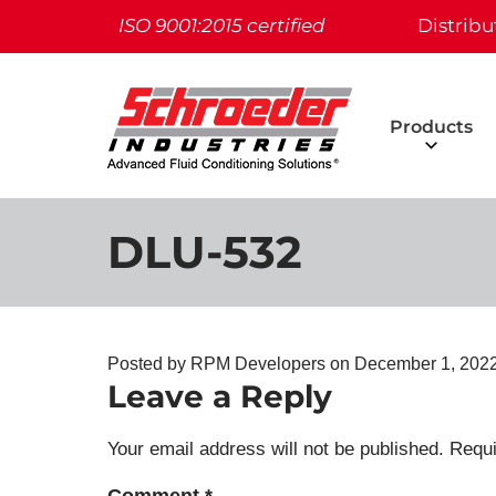
ISO 9001:2015 certified
Distribu
Products
DLU-532
Posted by RPM Developers on
December 1, 202
Leave a Reply
Your email address will not be published.
Requi