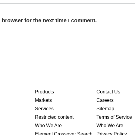
 browser for the next time I comment.
Products
Contact Us
Markets
Careers
Services
Sitemap
Restricted content
Terms of Service
Who We Are
Who We Are
Element Crossover Search
Privacy Policy