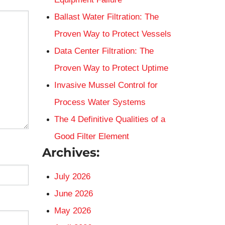
Ballast Water Filtration: The
Proven Way to Protect Vessels
Data Center Filtration: The
Proven Way to Protect Uptime
Invasive Mussel Control for
Process Water Systems
The 4 Definitive Qualities of a
Good Filter Element
Archives:
July 2026
June 2026
May 2026