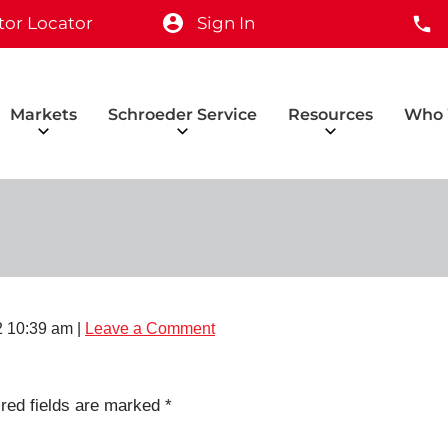
tor Locator
Sign In
Markets
Schroeder Service
Resources
Who 
2 10:39 am
|
Leave a Comment
red fields are marked
*