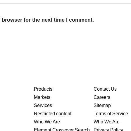
 browser for the next time I comment.
Products
Contact Us
Markets
Careers
Services
Sitemap
Restricted content
Terms of Service
Who We Are
Who We Are
Element Crossover Search
Privacy Policy