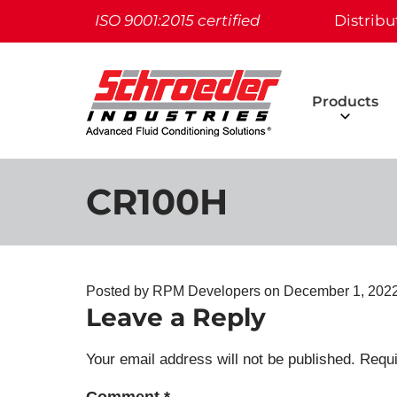
ISO 9001:2015 certified
Distribu
Products
CR100H
Posted by RPM Developers on
December 1, 202
Leave a Reply
Your email address will not be published.
Requi