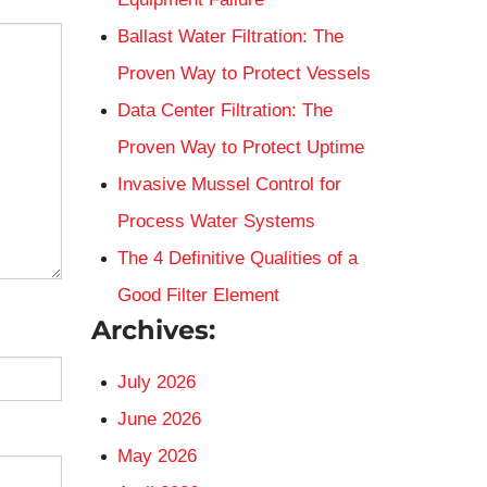
Ballast Water Filtration: The
Proven Way to Protect Vessels
Data Center Filtration: The
Proven Way to Protect Uptime
Invasive Mussel Control for
Process Water Systems
The 4 Definitive Qualities of a
Good Filter Element
Archives:
July 2026
June 2026
May 2026