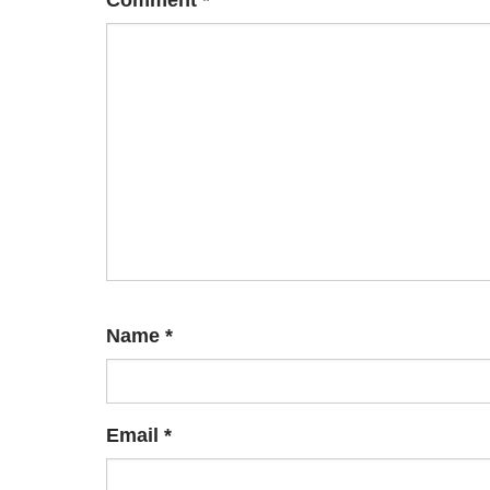
Comment
*
Name
*
Email
*