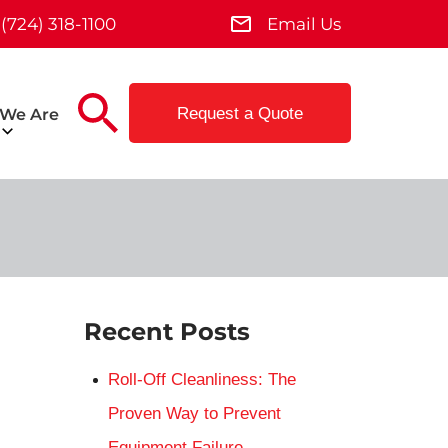
(724) 318-1100
Email Us
Request a Quote
We Are
Recent Posts
Roll-Off Cleanliness: The
Proven Way to Prevent
Equipment Failure