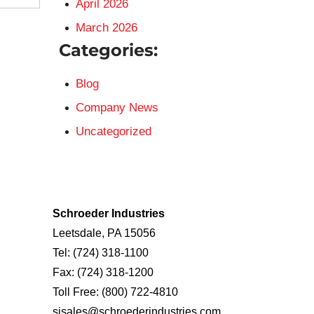
April 2026
March 2026
Categories:
Blog
Company News
Uncategorized
Schroeder Industries
Leetsdale, PA 15056
Tel:
(724) 318-1100
Fax:
(724) 318-1200
Toll Free:
(800) 722-4810
sisales@schroederindustries.com