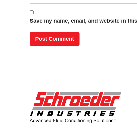
Save my name, email, and website in this