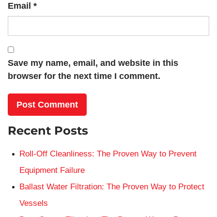
Email
*
Save my name, email, and website in this
browser for the next time I comment.
Recent Posts
Roll-Off Cleanliness: The Proven Way to Prevent
Equipment Failure
Ballast Water Filtration: The Proven Way to Protect
Vessels