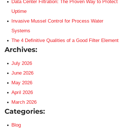
Data Center Filtration: The Proven Way to Protect
Uptime
Invasive Mussel Control for Process Water
Systems
The 4 Definitive Qualities of a Good Filter Element
Archives:
July 2026
June 2026
May 2026
April 2026
March 2026
Categories:
Blog