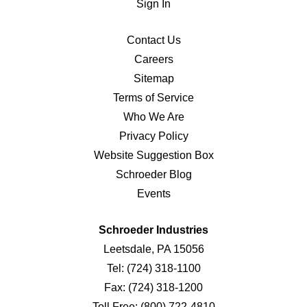
Sign In
Contact Us
Careers
Sitemap
Terms of Service
Who We Are
Privacy Policy
Website Suggestion Box
Schroeder Blog
Events
Schroeder Industries
Leetsdale, PA 15056
Tel:
(724) 318-1100
Fax:
(724) 318-1200
Toll Free:
(800) 722-4810