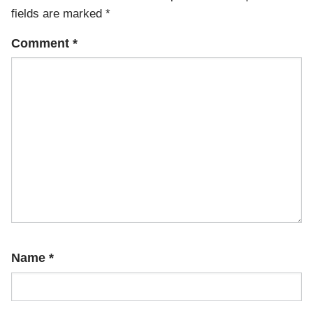
fields are marked
*
Comment
*
Name
*