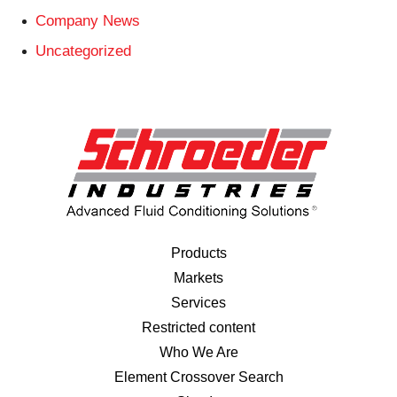
Company News
Uncategorized
Products
Markets
Services
Restricted content
Who We Are
Element Crossover Search