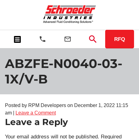
RFQ
ABZFE-N0040-03-
1X/V-B
Posted by RPM Developers on
December 1, 2022 11:15
am
|
Leave a Comment
Leave a Reply
Your email address will not be published.
Required