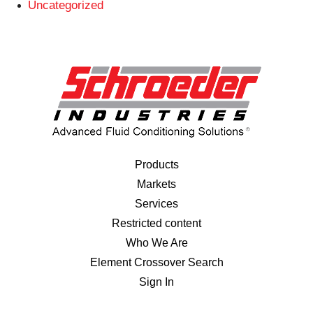
Uncategorized
Products
Markets
Services
Restricted content
Who We Are
Element Crossover Search
Sign In