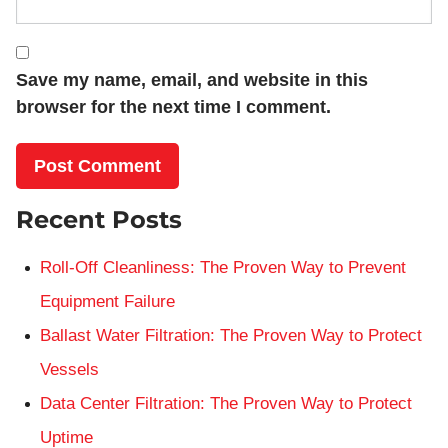
Save my name, email, and website in this
browser for the next time I comment.
Recent Posts
Roll-Off Cleanliness: The Proven Way to Prevent
Equipment Failure
Ballast Water Filtration: The Proven Way to Protect
Vessels
Data Center Filtration: The Proven Way to Protect
Uptime