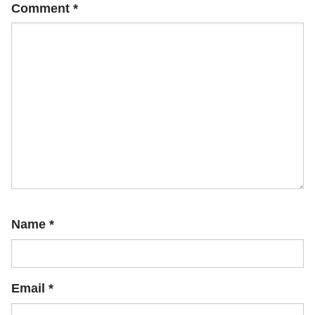
Comment
*
Name
*
Email
*