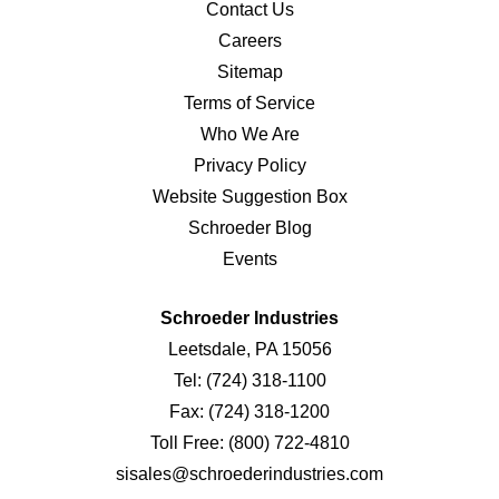
Contact Us
Careers
Sitemap
Terms of Service
Who We Are
Privacy Policy
Website Suggestion Box
Schroeder Blog
Events
Schroeder Industries
Leetsdale, PA 15056
Tel:
(724) 318-1100
Fax:
(724) 318-1200
Toll Free:
(800) 722-4810
sisales@schroederindustries.com