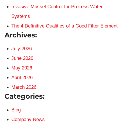
Invasive Mussel Control for Process Water
Systems
The 4 Definitive Qualities of a Good Filter Element
Archives:
July 2026
June 2026
May 2026
April 2026
March 2026
Categories:
Blog
Company News