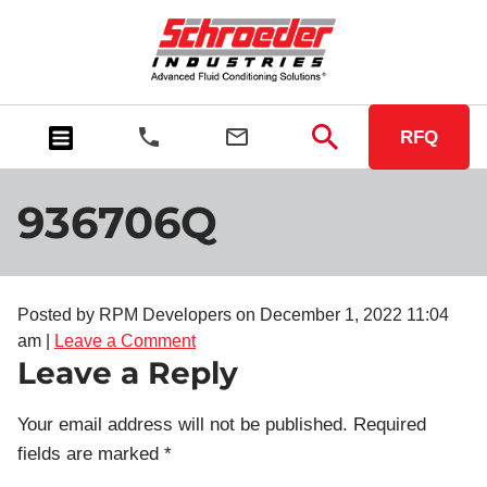
RFQ
936706Q
Posted by RPM Developers on
December 1, 2022 11:04
am
|
Leave a Comment
Leave a Reply
Your email address will not be published.
Required
fields are marked
*