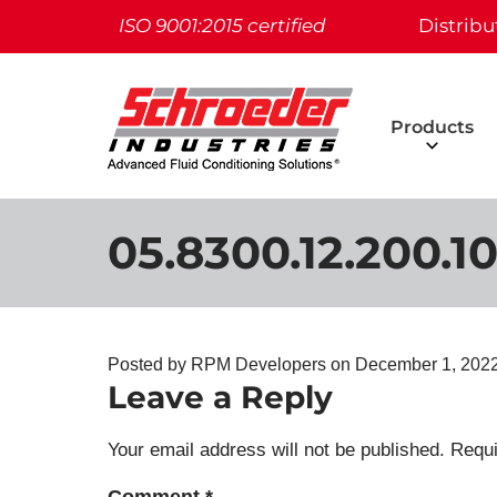
ISO 9001:2015 certified
Distribu
Products
05.8300.12.200.10
Posted by RPM Developers on
December 1, 202
Leave a Reply
Your email address will not be published.
Requi