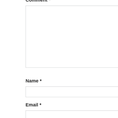
Comment
*
Name
*
Email
*