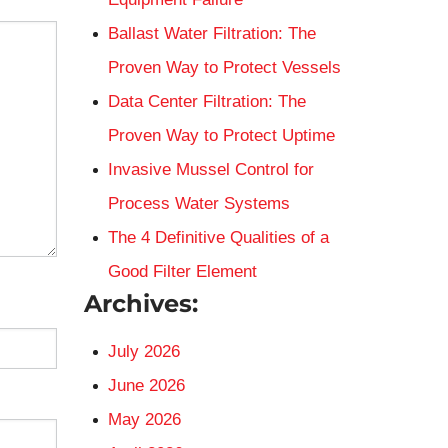
Ballast Water Filtration: The
Proven Way to Protect Vessels
Data Center Filtration: The
Proven Way to Protect Uptime
Invasive Mussel Control for
Process Water Systems
The 4 Definitive Qualities of a
Good Filter Element
Archives:
July 2026
June 2026
May 2026