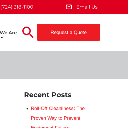
(724) 318-1100
Email Us
Request a Quote
We Are
Recent Posts
Roll-Off Cleanliness: The
Proven Way to Prevent
Equipment Failure