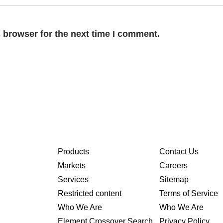
 browser for the next time I comment.
Products
Contact Us
Markets
Careers
Services
Sitemap
Restricted content
Terms of Service
Who We Are
Who We Are
Element Crossover Search
Privacy Policy