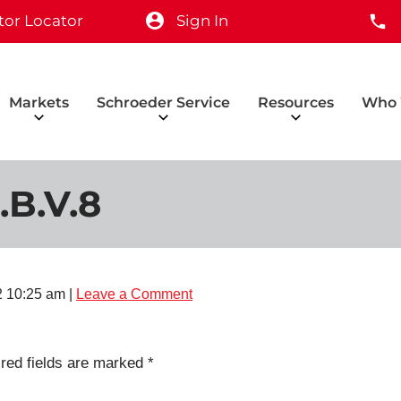
tor Locator
Sign In
Markets
Schroeder Service
Resources
Who 
.B.V.8
2 10:25 am
|
Leave a Comment
red fields are marked
*