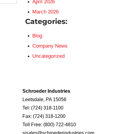
April 2026
March 2026
Categories:
Blog
Company News
Uncategorized
Schroeder Industries
Leetsdale, PA 15056
Tel:
(724) 318-1100
Fax:
(724) 318-1200
Toll Free:
(800) 722-4810
sisales@schroederindustries.com