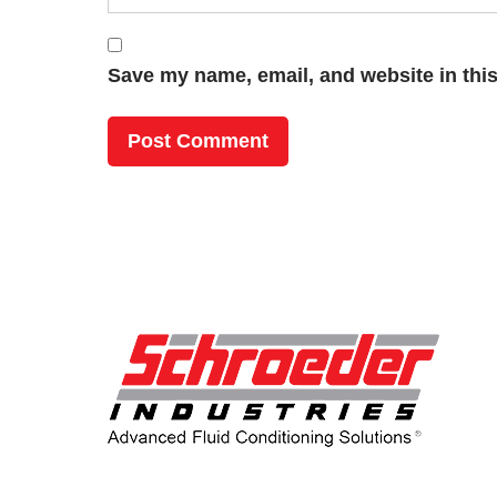
Save my name, email, and website in this