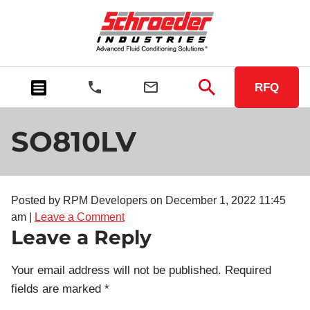
RFQ
SO810LV
Posted by RPM Developers on
December 1, 2022 11:45
am
|
Leave a Comment
Leave a Reply
Your email address will not be published.
Required
fields are marked
*