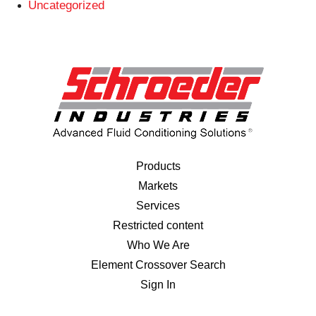
Uncategorized
Products
Markets
Services
Restricted content
Who We Are
Element Crossover Search
Sign In