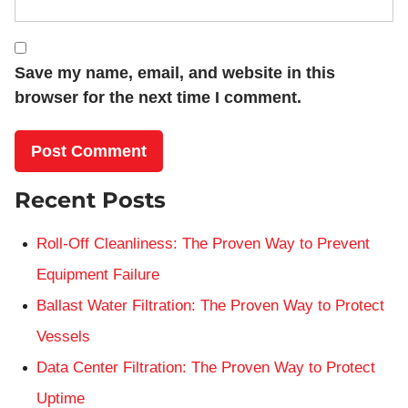
Save my name, email, and website in this
browser for the next time I comment.
Recent Posts
Roll-Off Cleanliness: The Proven Way to Prevent
Equipment Failure
Ballast Water Filtration: The Proven Way to Protect
Vessels
Data Center Filtration: The Proven Way to Protect
Uptime