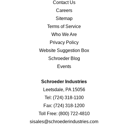
Contact Us
Careers
Sitemap
Terms of Service
Who We Are
Privacy Policy
Website Suggestion Box
Schroeder Blog
Events
Schroeder Industries
Leetsdale, PA 15056
Tel:
(724) 318-1100
Fax:
(724) 318-1200
Toll Free:
(800) 722-4810
sisales@schroederindustries.com