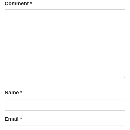
Comment
*
Name
*
Email
*