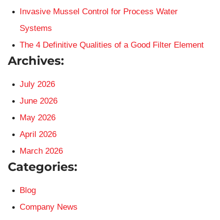
Invasive Mussel Control for Process Water
Systems
The 4 Definitive Qualities of a Good Filter Element
Archives:
July 2026
June 2026
May 2026
April 2026
March 2026
Categories:
Blog
Company News