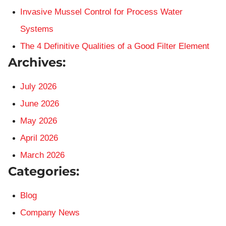
Invasive Mussel Control for Process Water
Systems
The 4 Definitive Qualities of a Good Filter Element
Archives:
July 2026
June 2026
May 2026
April 2026
March 2026
Categories:
Blog
Company News