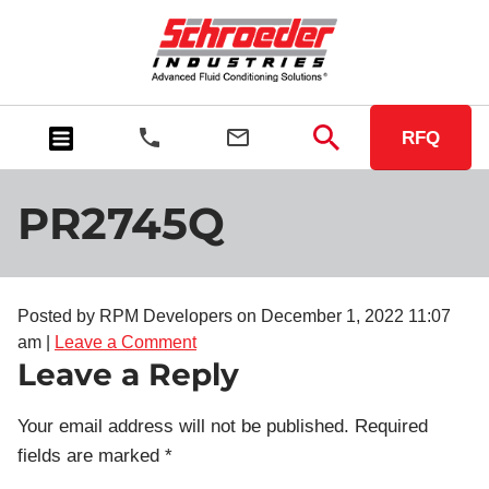
RFQ
PR2745Q
Posted by RPM Developers on
December 1, 2022 11:07
am
|
Leave a Comment
Leave a Reply
Your email address will not be published.
Required
fields are marked
*