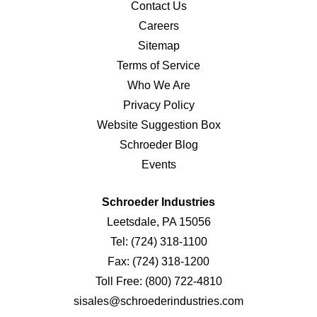
Contact Us
Careers
Sitemap
Terms of Service
Who We Are
Privacy Policy
Website Suggestion Box
Schroeder Blog
Events
Schroeder Industries
Leetsdale, PA 15056
Tel:
(724) 318-1100
Fax:
(724) 318-1200
Toll Free:
(800) 722-4810
sisales@schroederindustries.com