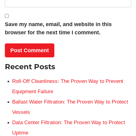
Save my name, email, and website in this
browser for the next time I comment.
Recent Posts
Roll-Off Cleanliness: The Proven Way to Prevent
Equipment Failure
Ballast Water Filtration: The Proven Way to Protect
Vessels
Data Center Filtration: The Proven Way to Protect
Uptime