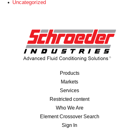
Uncategorized
Products
Markets
Services
Restricted content
Who We Are
Element Crossover Search
Sign In