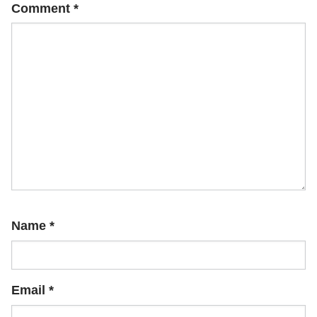
Comment
*
Name
*
Email
*