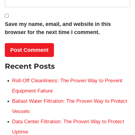
Save my name, email, and website in this
browser for the next time I comment.
Recent Posts
Roll-Off Cleanliness: The Proven Way to Prevent
Equipment Failure
Ballast Water Filtration: The Proven Way to Protect
Vessels
Data Center Filtration: The Proven Way to Protect
Uptime