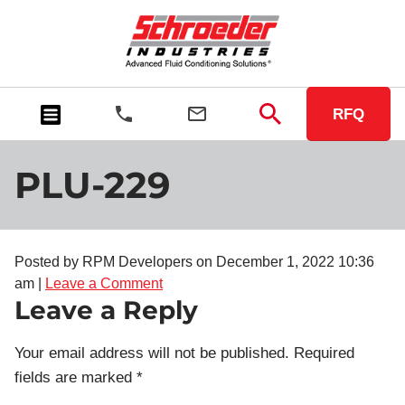
RFQ
PLU-229
Posted by RPM Developers on
December 1, 2022 10:36
am
|
Leave a Comment
Leave a Reply
Your email address will not be published.
Required
fields are marked
*