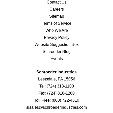
Contact Us
Careers
Sitemap
Terms of Service
Who We Are
Privacy Policy
Website Suggestion Box
Schroeder Blog
Events
Schroeder Industries
Leetsdale, PA 15056
Tel:
(724) 318-1100
Fax:
(724) 318-1200
Toll Free:
(800) 722-4810
sisales@schroederindustries.com