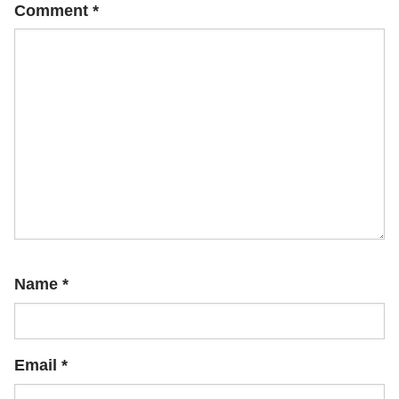
Comment
*
Name
*
Email
*