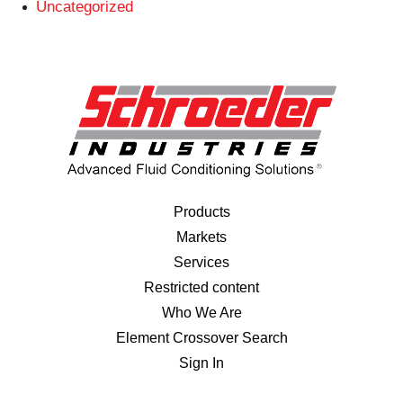
Uncategorized
Products
Markets
Services
Restricted content
Who We Are
Element Crossover Search
Sign In