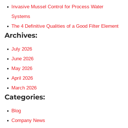
Invasive Mussel Control for Process Water
Systems
The 4 Definitive Qualities of a Good Filter Element
Archives:
July 2026
June 2026
May 2026
April 2026
March 2026
Categories:
Blog
Company News