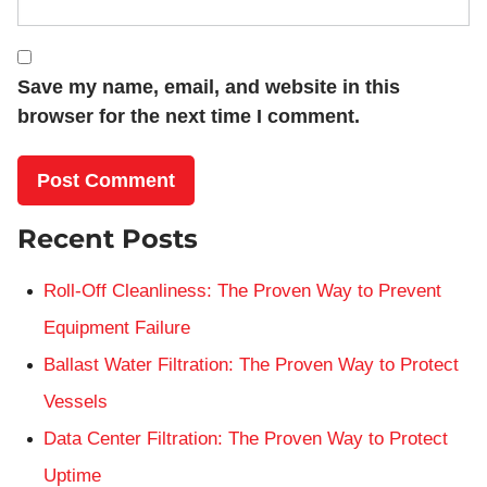
Save my name, email, and website in this
browser for the next time I comment.
Recent Posts
Roll-Off Cleanliness: The Proven Way to Prevent
Equipment Failure
Ballast Water Filtration: The Proven Way to Protect
Vessels
Data Center Filtration: The Proven Way to Protect
Uptime