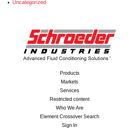
Uncategorized
Products
Markets
Services
Restricted content
Who We Are
Element Crossover Search
Sign In