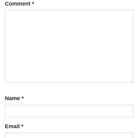
Comment
*
Name
*
Email
*