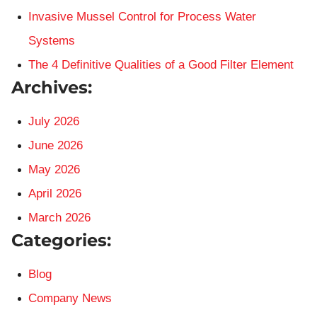
Invasive Mussel Control for Process Water
Systems
The 4 Definitive Qualities of a Good Filter Element
Archives:
July 2026
June 2026
May 2026
April 2026
March 2026
Categories:
Blog
Company News