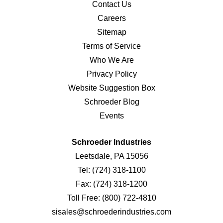
Contact Us
Careers
Sitemap
Terms of Service
Who We Are
Privacy Policy
Website Suggestion Box
Schroeder Blog
Events
Schroeder Industries
Leetsdale, PA 15056
Tel:
(724) 318-1100
Fax:
(724) 318-1200
Toll Free:
(800) 722-4810
sisales@schroederindustries.com