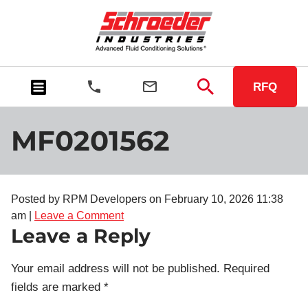
RFQ
MF0201562
Posted by RPM Developers on
February 10, 2026 11:38
am
|
Leave a Comment
Leave a Reply
Your email address will not be published.
Required
fields are marked
*