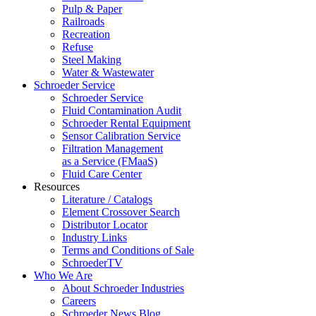
Pulp & Paper
Railroads
Recreation
Refuse
Steel Making
Water & Wastewater
Schroeder Service
Schroeder Service
Fluid Contamination Audit
Schroeder Rental Equipment
Sensor Calibration Service
Filtration Management
as a Service (FMaaS)
Fluid Care Center
Resources
Literature / Catalogs
Element Crossover Search
Distributor Locator
Industry Links
Terms and Conditions of Sale
SchroederTV
Who We Are
About Schroeder Industries
Careers
Schroeder News Blog