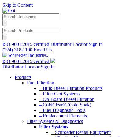
Skip to Content
ISO 9001:2015 certified
Distributor Locator
Sign In
(724) 318-1100
Email Us
ISO 9001:2015 certified
Distributor Locator
Sign In
Products
Fuel Filtration
– Bulk Diesel Filtration Products
– Filter Cart Systems
– On-Board Diesel Filtration
– ColdClear® (Cold Soak)
– Fuel Diagnostic Tools
– Replacement Elements
Filter Systems & Diagnostics
Filter Systems
– Schroeder Rental Equipment