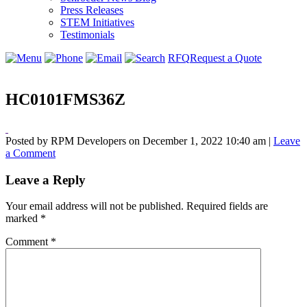
Press Releases
STEM Initiatives
Testimonials
RFQ
Request a Quote
HC0101FMS36Z
Posted by RPM Developers on
December 1, 2022 10:40 am
|
Leave
a Comment
Leave a Reply
Your email address will not be published.
Required fields are
marked
*
Comment
*