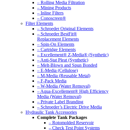
– Rolling Media Filtration
– Mining Products
– Inline Filters
– Conoscreen®
Filter Elements
– Schroeder Original Elements
– Schroeder BestFit®
Replacement Elements
– Spin-On Elements
– Cartridge Elements
– Excellement® Z-Media® (Synthetic)
– Anti-Stat Pleat (Synthetic)
– Melt-Blown and Spun Bonded
– E-Media (Cellulose)
– M-Media (Reusable Metal)
– F-Pack Media
– W-Media (Water Removal)
– Aqua-Excellement® High Efficiency
Media (Water Removal)
– Private Label Branding
– Schroeder’s Electric Drive Media
Hydraulic Tank Accessories
Complete Tank Packages
– Rotomolded Reservoir
– Check Test Point Systems