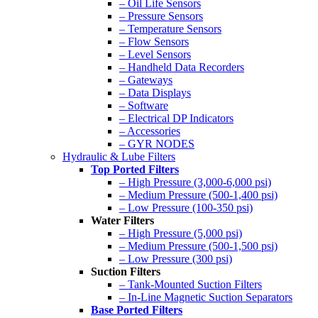
– Oil Life Sensors
– Pressure Sensors
– Temperature Sensors
– Flow Sensors
– Level Sensors
– Handheld Data Recorders
– Gateways
– Data Displays
– Software
– Electrical DP Indicators
– Accessories
– GYR NODES
Hydraulic & Lube Filters
Top Ported Filters
– High Pressure (3,000-6,000 psi)
– Medium Pressure (500-1,400 psi)
– Low Pressure (100-350 psi)
Water Filters
– High Pressure (5,000 psi)
– Medium Pressure (500-1,500 psi)
– Low Pressure (300 psi)
Suction Filters
– Tank-Mounted Suction Filters
– In-Line Magnetic Suction Separators
Base Ported Filters