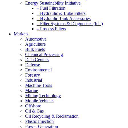
Energy Sustainability Initiative
– Fuel Filtration
– Hydraulic & Lube Filters
– Hydraulic Tank Accessories
– Filter Systems & Diagnostics (IoT)
– Process Filters
Markets
Automotive
Agriculture
Bulk Fuels
Chemical Processing
Data Centers
Defense
Environmental
Forestry
Industrial
Machine Tools
Marine
Mining Technology
Mobile Vehicles
Offshore
Oil & Gas
Oil Recycling & Reclamation
Plastic Injection
Power Generation