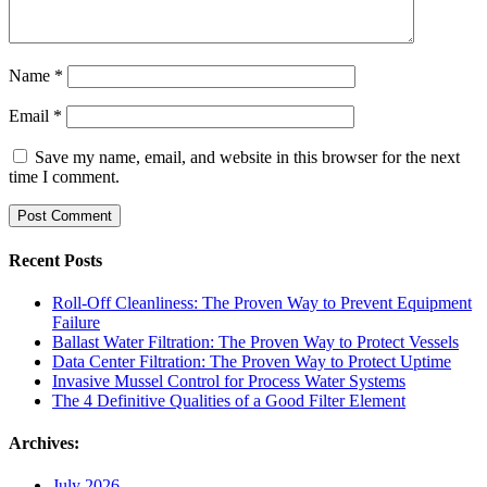
Name
*
Email
*
Save my name, email, and website in this browser for the next
time I comment.
Recent Posts
Roll-Off Cleanliness: The Proven Way to Prevent Equipment
Failure
Ballast Water Filtration: The Proven Way to Protect Vessels
Data Center Filtration: The Proven Way to Protect Uptime
Invasive Mussel Control for Process Water Systems
The 4 Definitive Qualities of a Good Filter Element
Archives:
July 2026