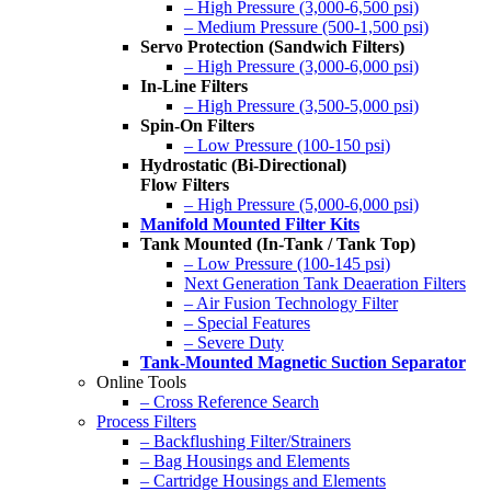
– High Pressure (3,000-6,500 psi)
– Medium Pressure (500-1,500 psi)
Servo Protection (Sandwich Filters)
– High Pressure (3,000-6,000 psi)
In-Line Filters
– High Pressure (3,500-5,000 psi)
Spin-On Filters
– Low Pressure (100-150 psi)
Hydrostatic (Bi-Directional)
Flow Filters
– High Pressure (5,000-6,000 psi)
Manifold Mounted Filter Kits
Tank Mounted (In-Tank / Tank Top)
– Low Pressure (100-145 psi)
Next Generation Tank Deaeration Filters
– Air Fusion Technology Filter
– Special Features
– Severe Duty
Tank-Mounted Magnetic Suction Separator
Online Tools
– Cross Reference Search
Process Filters
– Backflushing Filter/Strainers
– Bag Housings and Elements
– Cartridge Housings and Elements