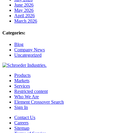
June 2026
May 2026
April 2026
March 2026
Categories:
Blog
Company News
Uncategorized
Products
Markets
Services
Restricted content
Who We Are
Element Crossover Search
Sign In
Contact Us
Careers
Sitemap