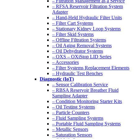
– Filtration Management as a Service
– RFSA Reservoir Filtration System
Adapter
– Hand-Held Hydraulic Filter Units
– Filter Cart Systems
– Stationary Kidney Loop Systems
– Filter Skid Systems
– Offline Filtration Systems
– Oil Aging Removal Systems
– Oil Dehydrator Systems
– OXS – OXiStop LID Series
– Accessories
– Filter Systems Replacement Elements
– Hydraulic Test Benches
Diagnostic (IoT)
– Sensor Calibration Service
– RBSA Reservoir Breather Fluid
Sampling Adapter
– Condition Monitoring Starter Kits
– Oil Testing Systems
– Particle Counters
– Fluid Sampling Systems
– Portable Fluid Sampling Systems
– Metallic Sensors
– Saturation Sensors