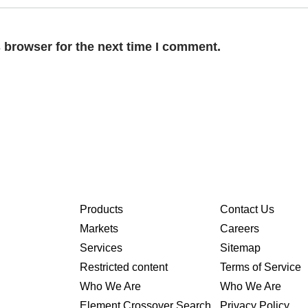
 browser for the next time I comment.
Products
Contact Us
Markets
Careers
Services
Sitemap
Restricted content
Terms of Service
Who We Are
Who We Are
Element Crossover Search
Privacy Policy