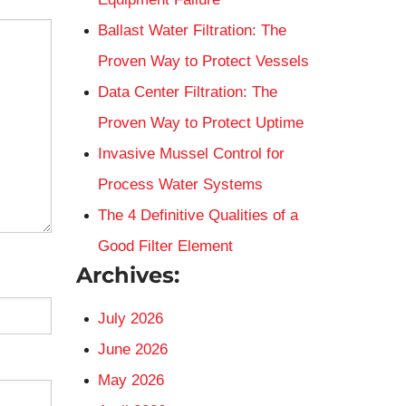
Ballast Water Filtration: The
Proven Way to Protect Vessels
Data Center Filtration: The
Proven Way to Protect Uptime
Invasive Mussel Control for
Process Water Systems
The 4 Definitive Qualities of a
Good Filter Element
Archives:
July 2026
June 2026
May 2026