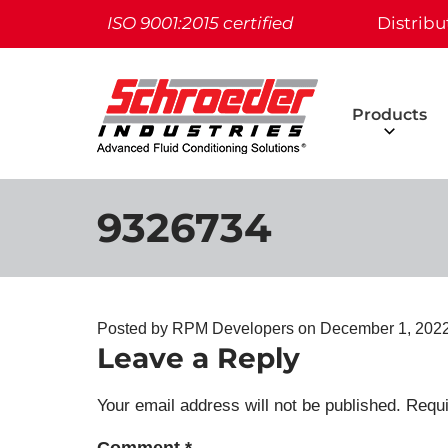
ISO 9001:2015 certified
Distribu
Products
9326734
Posted by RPM Developers on
December 1, 2022
Leave a Reply
Your email address will not be published.
Requi