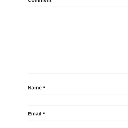
Comment
*
Name
*
Email
*