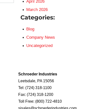
April 2026
March 2026
Categories:
Blog
Company News
Uncategorized
Schroeder Industries
Leetsdale, PA 15056
Tel:
(724) 318-1100
Fax:
(724) 318-1200
Toll Free:
(800) 722-4810
sisales@schroederindustries.com