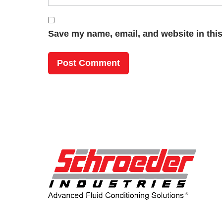
Save my name, email, and website in this