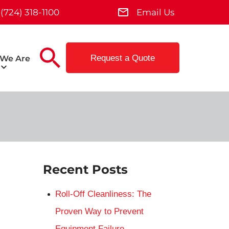
(724) 318-1100
Email Us
Request a Quote
We Are
Recent Posts
Roll-Off Cleanliness: The
Proven Way to Prevent
Equipment Failure