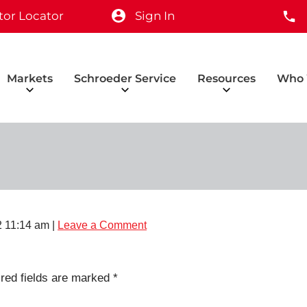
tor Locator
Sign In
Markets
Schroeder Service
Resources
Who 
 11:14 am
|
Leave a Comment
red fields are marked
*