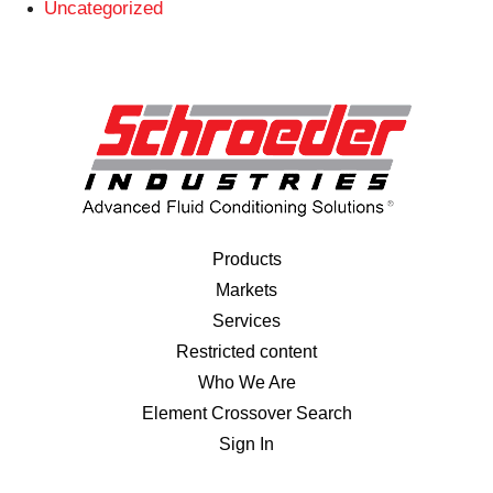
Uncategorized
Products
Markets
Services
Restricted content
Who We Are
Element Crossover Search
Sign In