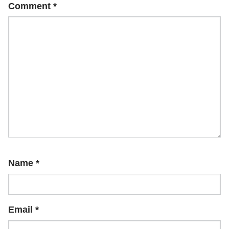
Comment
*
Name
*
Email
*