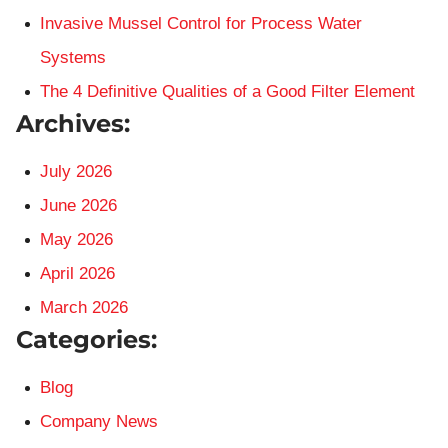
Invasive Mussel Control for Process Water
Systems
The 4 Definitive Qualities of a Good Filter Element
Archives:
July 2026
June 2026
May 2026
April 2026
March 2026
Categories:
Blog
Company News