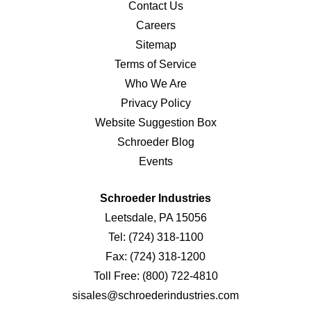
Contact Us
Careers
Sitemap
Terms of Service
Who We Are
Privacy Policy
Website Suggestion Box
Schroeder Blog
Events
Schroeder Industries
Leetsdale, PA 15056
Tel:
(724) 318-1100
Fax:
(724) 318-1200
Toll Free:
(800) 722-4810
sisales@schroederindustries.com