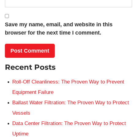
Save my name, email, and website in this
browser for the next time I comment.
Recent Posts
Roll-Off Cleanliness: The Proven Way to Prevent
Equipment Failure
Ballast Water Filtration: The Proven Way to Protect
Vessels
Data Center Filtration: The Proven Way to Protect
Uptime