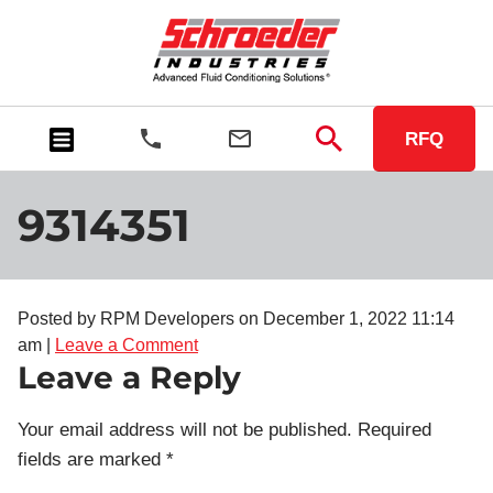
RFQ
9314351
Posted by RPM Developers on
December 1, 2022 11:14
am
|
Leave a Comment
Leave a Reply
Your email address will not be published.
Required
fields are marked
*