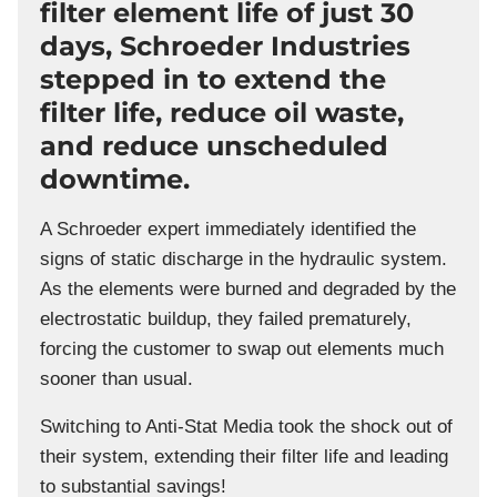
filter element life of just 30
days, Schroeder Industries
stepped in to extend the
filter life, reduce oil waste,
and reduce unscheduled
downtime.
A Schroeder expert immediately identified the
signs of static discharge in the hydraulic system.
As the elements were burned and degraded by the
electrostatic buildup, they failed prematurely,
forcing the customer to swap out elements much
sooner than usual.
Switching to Anti-Stat Media took the shock out of
their system, extending their filter life and leading
to substantial savings!