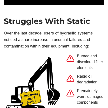
Struggles With Static
Over the last decade, users of hydraulic systems
noticed a sharp increase in unusual failures and
contamination within their equipment, including:
Burned and
discolored filter
elements
Rapid oil
degradation
Prematurely
worn, damaged
components