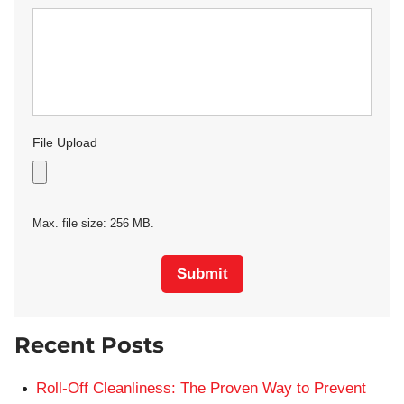
File Upload
Max. file size: 256 MB.
Submit
Recent Posts
Roll-Off Cleanliness: The Proven Way to Prevent