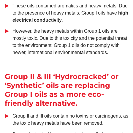
These oils contained aromatics and heavy metals. Due
to the presence of heavy metals, Group I oils have
high
electrical conductivity.
However, the heavy metals within Group 1 oils are
mostly toxic. Due to this toxicity and the potential threat
to the environment, Group 1 oils do not comply with
newer, international environmental standards.
Group II & III ‘Hydrocracked’ or
‘Synthetic’ oils are replacing
Group I oils as a more eco-
friendly alternative.
Group II and III oils contain no toxins or carcinogens, as
the toxic heavy metals have been removed.