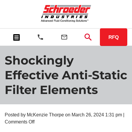
RFQ
Shockingly
Effective Anti-Static
Filter Elements
Posted by McKenzie Thorpe on
March 26, 2024 1:31 pm
|
on
Comments Off
Shockingly