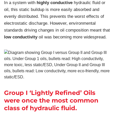
In a system with
highly conductive
hydraulic fluid or
oil, this static buildup is more easily absorbed and
evenly distributed. This prevents the worst effects of
electrostatic discharge. However, environmental
standards driving changes in oil composition meant that
low conductivity
oil was becoming more widespread.
Group I ‘Lightly Refined’ Oils
were once the most common
class of hydraulic fluid.