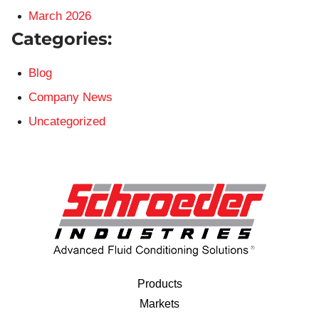
March 2026
Categories:
Blog
Company News
Uncategorized
Products
Markets