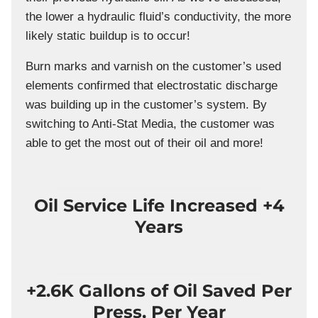
the lower a hydraulic fluid’s conductivity, the more
likely static buildup is to occur!
Burn marks and varnish on the customer’s used
elements confirmed that electrostatic discharge
was building up in the customer’s system. By
switching to Anti-Stat Media, the customer was
able to get the most out of their oil and more!
Oil Service Life Increased +4
Years
+2.6K Gallons of Oil Saved Per
Press, Per Year