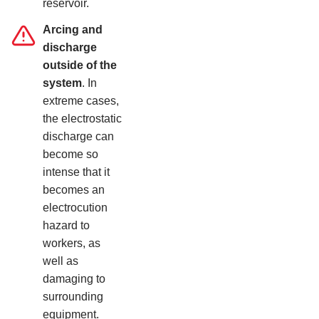
reservoir.
Arcing and
discharge
outside of the
system
. In
extreme cases,
the electrostatic
discharge can
become so
intense that it
becomes an
electrocution
hazard to
workers, as
well as
damaging to
surrounding
equipment.