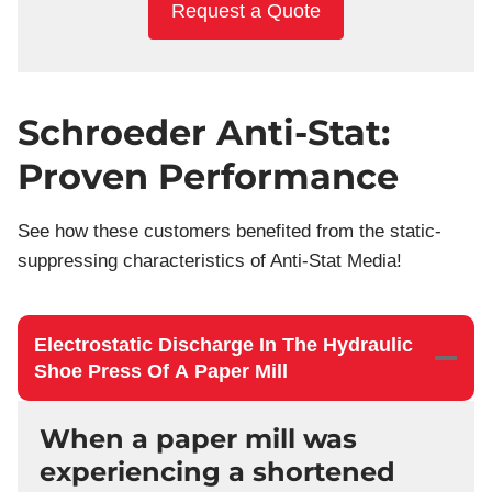
Request a Quote
Schroeder Anti-Stat:
Proven Performance
See how these customers benefited from the static-
suppressing characteristics of Anti-Stat Media!
Electrostatic Discharge In The Hydraulic
Shoe Press Of A Paper Mill
When a paper mill was
experiencing a shortened