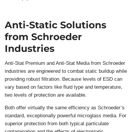
Anti-Static Solutions
from Schroeder
Industries
Anti-Stat Premium and Anti-Stat Media from Schroeder
industries are engineered to combat static buildup while
providing robust filtration. Because levels of ESD can
vary based on factors like fluid type and temperature,
two levels of protection are available.
Both offer virtually the same efficiency as Schroeder’s
standard, exceptionally powerful microglass media. For
superior protection from both typical particulate
contamination and the effects of electrostatic