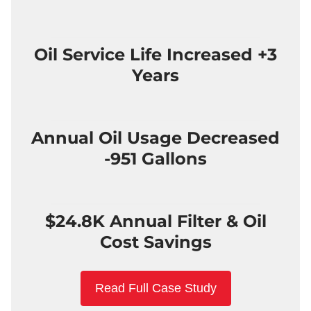
Oil Service Life Increased +3
Years
Annual Oil Usage Decreased
-951 Gallons
$24.8K Annual Filter & Oil
Cost Savings
Read Full Case Study