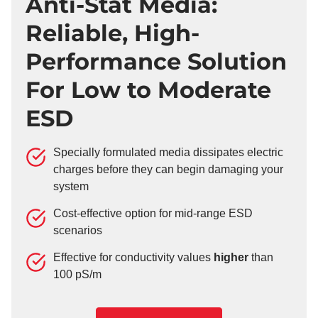
Anti-Stat Media:
Reliable, High-
Performance Solution
For Low to Moderate
ESD
Specially formulated media dissipates electric
charges before they can begin damaging your
system
Cost-effective option for mid-range ESD
scenarios
Effective for conductivity values
higher
than
100 pS/m