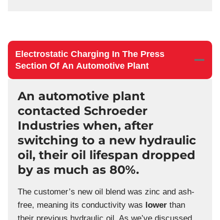
Electrostatic Charging In The Press
Section Of An Automotive Plant
An automotive plant
contacted Schroeder
Industries when, after
switching to a new hydraulic
oil, their oil lifespan dropped
by as much as 80%.
The customer’s new oil blend was zinc and ash-
free, meaning its conductivity was
lower
than
their previous hydraulic oil. As we’ve discussed,