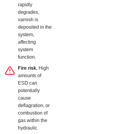
rapidly
degrades,
varnish is
deposited in the
system,
affecting
system
function.
Fire risk.
High
amounts of
ESD can
potentially
cause
deflagration, or
combustion of
gas within the
hydraulic