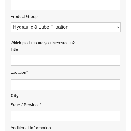
Product Group
Which products are you interested in?
Title
Location
*
City
State / Province
*
Additional Information