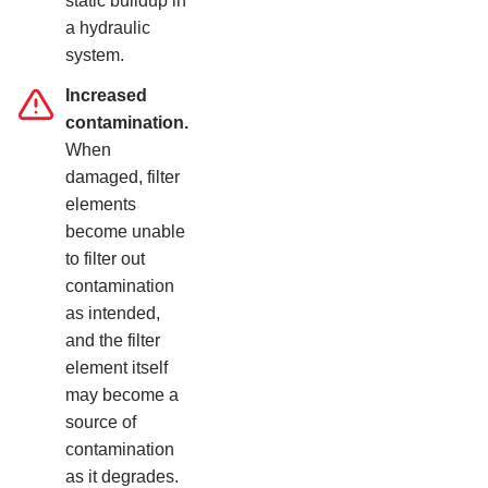
static buildup in
a hydraulic
system.
Increased
contamination.
When
damaged, filter
elements
become unable
to filter out
contamination
as intended,
and the filter
element itself
may become a
source of
contamination
as it degrades.