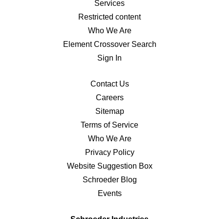
Services
Restricted content
Who We Are
Element Crossover Search
Sign In
Contact Us
Careers
Sitemap
Terms of Service
Who We Are
Privacy Policy
Website Suggestion Box
Schroeder Blog
Events