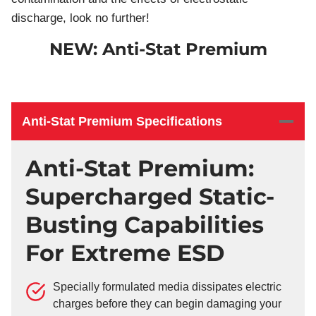
discharge, look no further!
NEW: Anti-Stat Premium
Anti-Stat Premium Specifications
Anti-Stat Premium:
Supercharged Static-
Busting Capabilities
For Extreme ESD
Specially formulated media dissipates electric
charges before they can begin damaging your