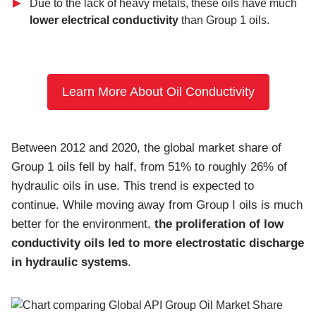
Due to the lack of heavy metals, these oils have much
lower electrical conductivity
than Group 1 oils.
Learn More About Oil Conductivity
Between 2012 and 2020, the global market share of
Group 1 oils fell by half, from 51% to roughly 26% of
hydraulic oils in use. This trend is expected to
continue. While moving away from Group I oils is much
better for the environment,
the proliferation of low
conductivity oils led to more electrostatic discharge
in hydraulic systems
.