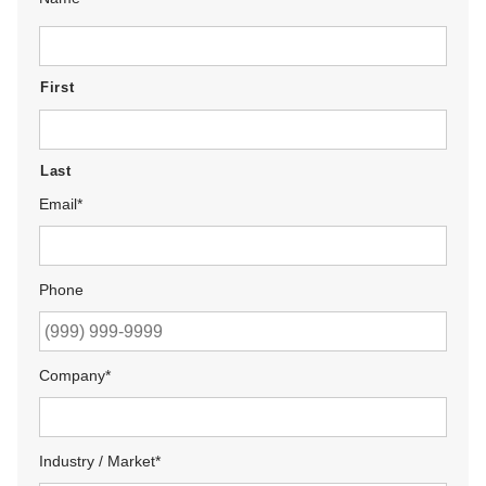
First
Last
Email
*
Phone
Company
*
Industry / Market
*