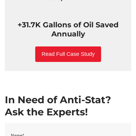
+31.7K Gallons of Oil Saved
Annually
Read Full Case Study
In Need of Anti-Stat?
Ask the Experts!
Name
*