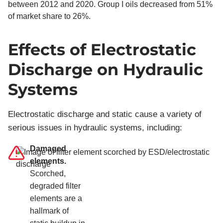
Effects of Electrostatic
Discharge on Hydraulic
Systems
Electrostatic discharge and static cause a variety of
serious issues in hydraulic systems, including:
Damaged
elements.
Scorched,
degraded filter
elements are a
hallmark of