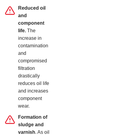
Reduced oil
and
component
life.
The
increase in
contamination
and
compromised
filtration
drastically
reduces oil life
and increases
component
wear.
Formation of
sludge and
varnish
. As oil