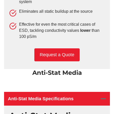
system
Eliminates all static buildup at the source
Effective for even the most critical cases of
ESD, tackling conductivity values
lower
than
100 pS/m
Request a Quote
Anti-Stat Media
Anti-Stat Media Specifications