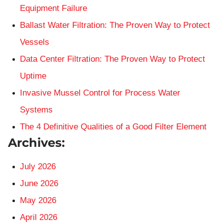
Equipment Failure
Ballast Water Filtration: The Proven Way to Protect
Vessels
Data Center Filtration: The Proven Way to Protect
Uptime
Invasive Mussel Control for Process Water
Systems
The 4 Definitive Qualities of a Good Filter Element
Archives:
July 2026
June 2026
May 2026
April 2026