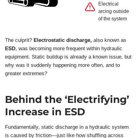
Electrical
arcing outside
of the system
The culprit?
Electrostatic discharge,
also known as
ESD
, was becoming more frequent within hydraulic
equipment. Static buildup is already a known issue, but
why was it suddenly happening more often, and to
greater extremes?
Behind the ‘Electrifying’
Increase in ESD
Fundamentally, static discharge in a hydraulic system
is caused by friction—just like how shuffling across