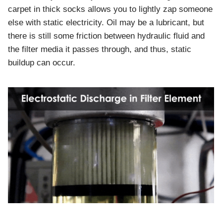
carpet in thick socks allows you to lightly zap someone
else with static electricity. Oil may be a lubricant, but
there is still some friction between hydraulic fluid and
the filter media it passes through, and thus, static
buildup can occur.