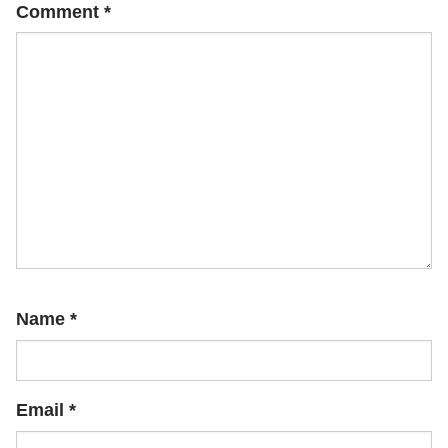
Comment
*
Name
*
Email
*