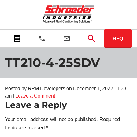
RFQ
TT210-4-25SDV
Posted by RPM Developers on
December 1, 2022 11:33
am
|
Leave a Comment
Leave a Reply
Your email address will not be published.
Required
fields are marked
*