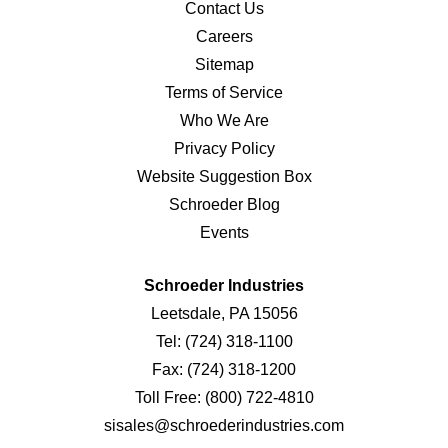
Contact Us
Careers
Sitemap
Terms of Service
Who We Are
Privacy Policy
Website Suggestion Box
Schroeder Blog
Events
Schroeder Industries
Leetsdale, PA 15056
Tel:
(724) 318-1100
Fax:
(724) 318-1200
Toll Free:
(800) 722-4810
sisales@schroederindustries.com