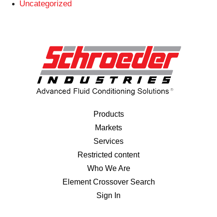
Uncategorized
Products
Markets
Services
Restricted content
Who We Are
Element Crossover Search
Sign In