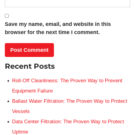
Save my name, email, and website in this
browser for the next time I comment.
Recent Posts
Roll-Off Cleanliness: The Proven Way to Prevent
Equipment Failure
Ballast Water Filtration: The Proven Way to Protect
Vessels
Data Center Filtration: The Proven Way to Protect
Uptime