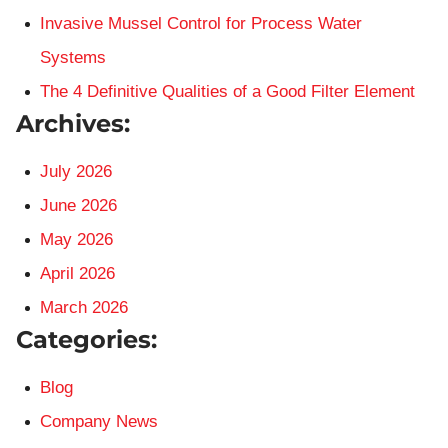
Invasive Mussel Control for Process Water
Systems
The 4 Definitive Qualities of a Good Filter Element
Archives:
July 2026
June 2026
May 2026
April 2026
March 2026
Categories:
Blog
Company News