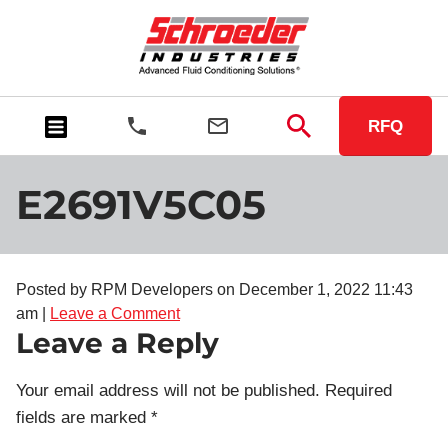
RFQ
E2691V5C05
Posted by RPM Developers on
December 1, 2022 11:43
am
|
Leave a Comment
Leave a Reply
Your email address will not be published.
Required
fields are marked
*