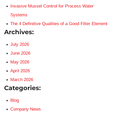
Invasive Mussel Control for Process Water
Systems
The 4 Definitive Qualities of a Good Filter Element
Archives:
July 2026
June 2026
May 2026
April 2026
March 2026
Categories:
Blog
Company News