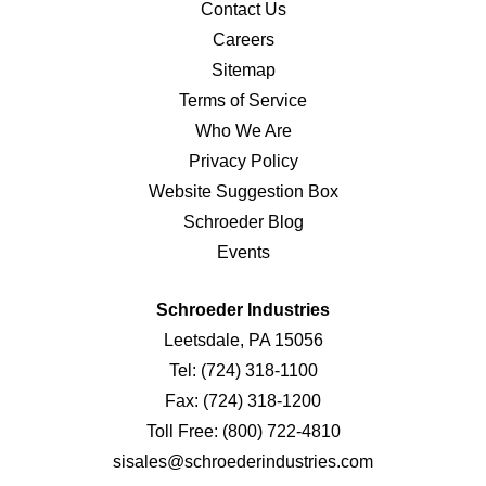
Contact Us
Careers
Sitemap
Terms of Service
Who We Are
Privacy Policy
Website Suggestion Box
Schroeder Blog
Events
Schroeder Industries
Leetsdale, PA 15056
Tel:
(724) 318-1100
Fax:
(724) 318-1200
Toll Free:
(800) 722-4810
sisales@schroederindustries.com