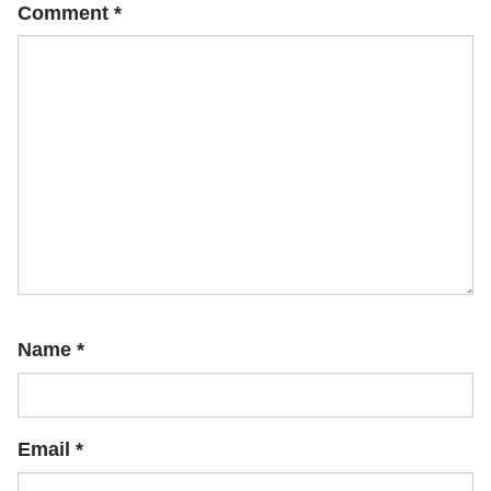
Comment
*
Name
*
Email
*