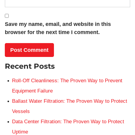
Save my name, email, and website in this
browser for the next time I comment.
Recent Posts
Roll-Off Cleanliness: The Proven Way to Prevent
Equipment Failure
Ballast Water Filtration: The Proven Way to Protect
Vessels
Data Center Filtration: The Proven Way to Protect
Uptime