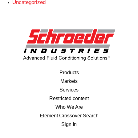
Uncategorized
Products
Markets
Services
Restricted content
Who We Are
Element Crossover Search
Sign In