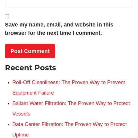
Save my name, email, and website in this
browser for the next time I comment.
Recent Posts
Roll-Off Cleanliness: The Proven Way to Prevent
Equipment Failure
Ballast Water Filtration: The Proven Way to Protect
Vessels
Data Center Filtration: The Proven Way to Protect
Uptime