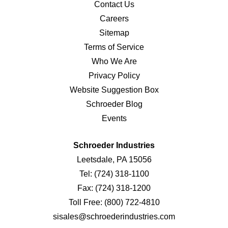
Contact Us
Careers
Sitemap
Terms of Service
Who We Are
Privacy Policy
Website Suggestion Box
Schroeder Blog
Events
Schroeder Industries
Leetsdale, PA 15056
Tel:
(724) 318-1100
Fax:
(724) 318-1200
Toll Free:
(800) 722-4810
sisales@schroederindustries.com