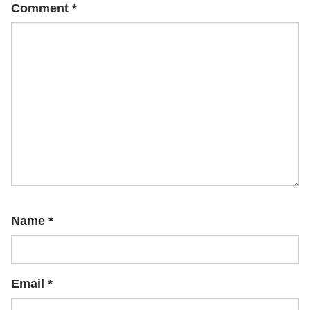
Comment
*
Name
*
Email
*