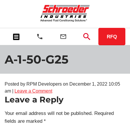
RFQ
A-1-50-G25
Posted by RPM Developers on
December 1, 2022 10:05
am
|
Leave a Comment
Leave a Reply
Your email address will not be published.
Required
fields are marked
*