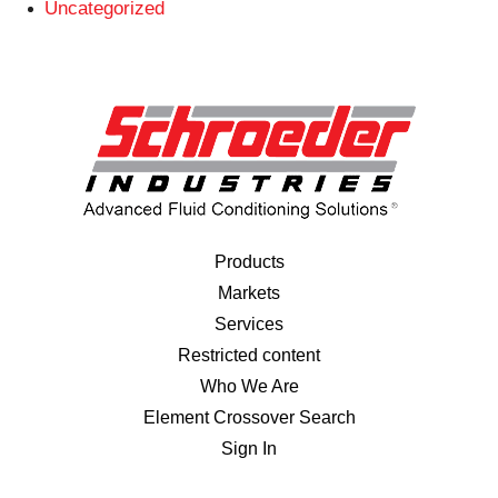
Uncategorized
Products
Markets
Services
Restricted content
Who We Are
Element Crossover Search
Sign In