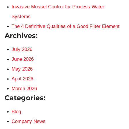
Invasive Mussel Control for Process Water
Systems
The 4 Definitive Qualities of a Good Filter Element
Archives:
July 2026
June 2026
May 2026
April 2026
March 2026
Categories:
Blog
Company News