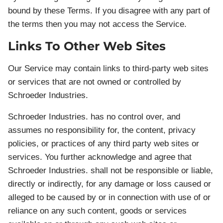
bound by these Terms. If you disagree with any part of
the terms then you may not access the Service.
Links To Other Web Sites
Our Service may contain links to third-party web sites
or services that are not owned or controlled by
Schroeder Industries.
Schroeder Industries. has no control over, and
assumes no responsibility for, the content, privacy
policies, or practices of any third party web sites or
services. You further acknowledge and agree that
Schroeder Industries. shall not be responsible or liable,
directly or indirectly, for any damage or loss caused or
alleged to be caused by or in connection with use of or
reliance on any such content, goods or services