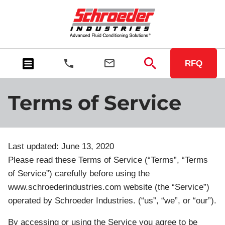
RFQ
Terms of Service
Last updated: June 13, 2020
Please read these Terms of Service (“Terms”, “Terms
of Service”) carefully before using the
www.schroederindustries.com website (the “Service”)
operated by Schroeder Industries. (“us”, “we”, or “our”).
By accessing or using the Service you agree to be