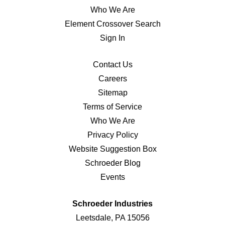
Who We Are
Element Crossover Search
Sign In
Contact Us
Careers
Sitemap
Terms of Service
Who We Are
Privacy Policy
Website Suggestion Box
Schroeder Blog
Events
Schroeder Industries
Leetsdale, PA 15056