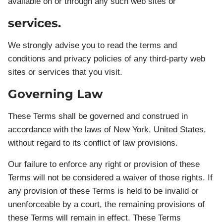
available on or through any such web sites or
services.
We strongly advise you to read the terms and
conditions and privacy policies of any third-party web
sites or services that you visit.
Governing Law
These Terms shall be governed and construed in
accordance with the laws of New York, United States,
without regard to its conflict of law provisions.
Our failure to enforce any right or provision of these
Terms will not be considered a waiver of those rights. If
any provision of these Terms is held to be invalid or
unenforceable by a court, the remaining provisions of
these Terms will remain in effect. These Terms