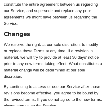
constitute the entire agreement between us regarding
our Service, and supersede and replace any prior
agreements we might have between us regarding the
Service.
Changes
We reserve the right, at our sole discretion, to modify
or replace these Terms at any time. If a revision is
material, we will try to provide at least 30 days’ notice
prior to any new terms taking effect. What constitutes a
material change will be determined at our sole
discretion.
By continuing to access or use our Service after those
revisions become effective, you agree to be bound by
the revised terms. If you do not agree to the new terms,
please stop using the Service.