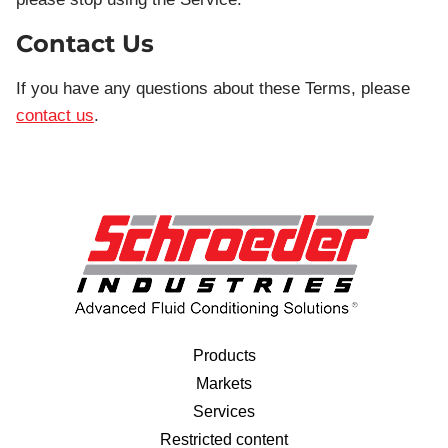
Contact Us
If you have any questions about these Terms, please
contact us
.
Products
Markets
Services
Restricted content