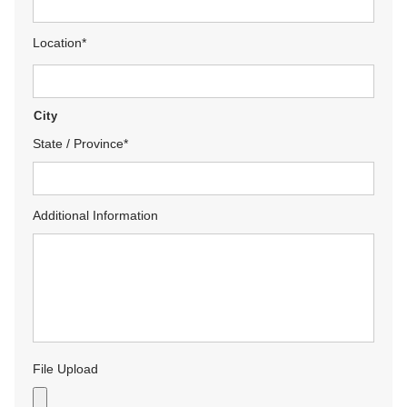
Location
*
City
State / Province
*
Additional Information
File Upload