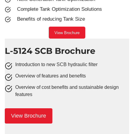
Complete Tank Optimization Solutions
Benefits of reducing Tank Size
View Brochure
L-5124 SCB Brochure
Introduction to new SCB hydraulic filter
Overview of features and benefits
Overview of cost benefits and sustainable design
features
View Brochure