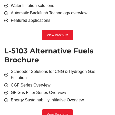
Water filtration solutions
Automatic Backflush Technology overview
Featured applications
View Brochure
L-5103 Alternative Fuels
Brochure
Schroeder Solutions for CNG & Hydrogen Gas
Filtration
CGF Series Overview
GF Gas Filter Series Overview
Energy Sustainability Initiative Overview
View Brochure