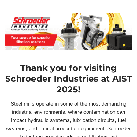
Thank you for visiting
Schroeder Industries at AIST
2025!
Steel mills operate in some of the most demanding
industrial environments, where contamination can
impact hydraulic systems, lubrication circuits, fuel
systems, and critical production equipment. Schroeder
Industries provides advanced filtration and