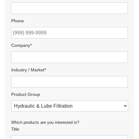
Phone
Company
*
Industry / Market
*
Product Group
Which products are you interested in?
Title