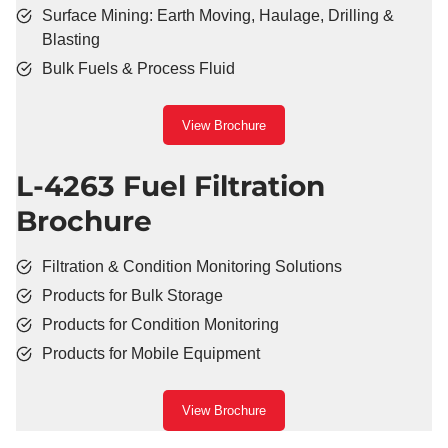
Surface Mining: Earth Moving, Haulage, Drilling &
Blasting
Bulk Fuels & Process Fluid
View Brochure
L-4263 Fuel Filtration
Brochure
Filtration & Condition Monitoring Solutions
Products for Bulk Storage
Products for Condition Monitoring
Products for Mobile Equipment
View Brochure