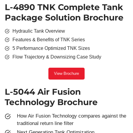
L-4890 TNK Complete Tank
Package Solution Brochure
Hydraulic Tank Overview
Features & Benefits of TNK Series
5 Performance Optimized TNK Sizes
Flow Trajectory & Downsizing Case Study
View Brochure
L-5044 Air Fusion
Technology Brochure
How Air Fusion Technology compares against the
traditional return line filter
Next Generation Tank Optimization