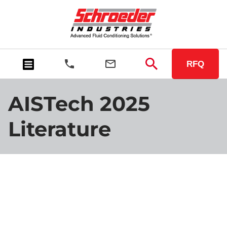
RFQ
AISTech 2025
Literature