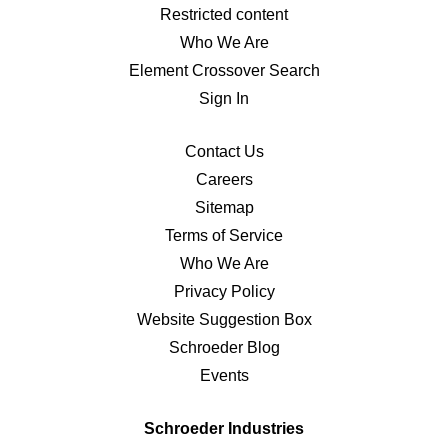
Restricted content
Who We Are
Element Crossover Search
Sign In
Contact Us
Careers
Sitemap
Terms of Service
Who We Are
Privacy Policy
Website Suggestion Box
Schroeder Blog
Events
Schroeder Industries