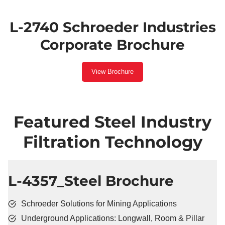
L-2740 Schroeder Industries
Corporate Brochure
View Brochure
Featured Steel Industry
Filtration Technology
​L-4357_Steel Brochure
Schroeder Solutions for Mining Applications
Underground Applications: Longwall, Room & Pillar