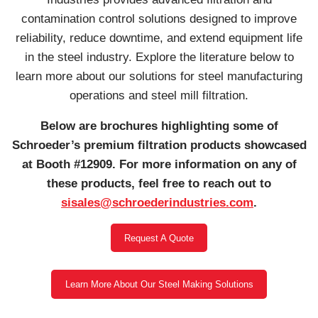
contamination control solutions designed to improve
reliability, reduce downtime, and extend equipment life
in the steel industry. Explore the literature below to
learn more about our solutions for steel manufacturing
operations and steel mill filtration.
Below are brochures highlighting some of
Schroeder’s premium filtration products showcased
at Booth #12909. For more information on any of
these products, feel free to reach out to
sisales@schroederindustries.com
.
Request A Quote
Learn More About Our Steel Making Solutions