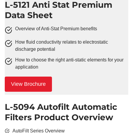
L-5121 Anti Stat Premium
Data Sheet
Overview of Anti-Stat Premium benefits
How fluid conductivity relates to electrostatic
discharge potential
How to choose the right anti-static elements for your
application
View Brochure
L-5094 Autofilt Automatic
Filters Product Overview
AutoFilt Series Overview