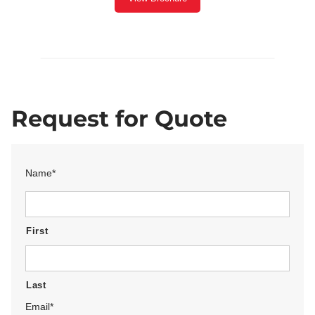
Request for Quote
Name
*
First
Last
Email
*