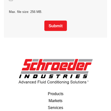
Max. file size: 256 MB.
Submit
Products
Markets
Services