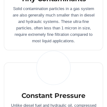
Solid contamination particles in a gas system
are also generally much smaller than in diesel
and hydraulic systems. These ultra-fine
particles, often less than 1 micron in size,
require extremely fine filtration compared to
most liquid applications.
Constant Pressure
Unlike diesel fuel and hydraulic oil, compressed