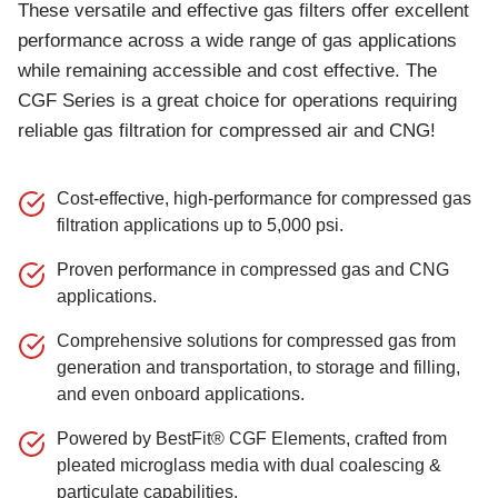
These versatile and effective gas filters offer excellent
performance across a wide range of gas applications
while remaining accessible and cost effective. The
CGF Series is a great choice for operations requiring
reliable gas filtration for compressed air and CNG!
Cost-effective, high-performance for compressed gas
filtration applications up to 5,000 psi.
Proven performance in compressed gas and CNG
applications.
Comprehensive solutions for compressed gas from
generation and transportation, to storage and filling,
and even onboard applications.
Powered by BestFit® CGF Elements, crafted from
pleated microglass media with dual coalescing &
particulate capabilities.