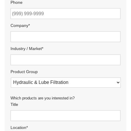
Phone
Company
*
Industry / Market
*
Product Group
Which products are you interested in?
Title
Location
*