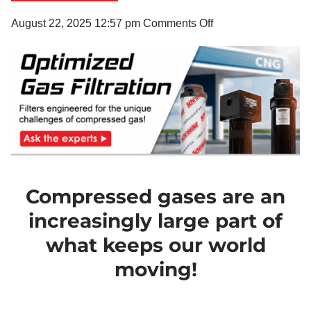
on
August 22, 2025 12:57 pm
Comments Off
The
Unique
Challenges
of
Compressed
Gas
Filtration
Compressed gases are an
increasingly large part of
what keeps our world
moving!