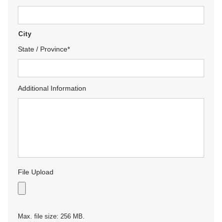
City
State / Province
*
Additional Information
File Upload
Max. file size: 256 MB.