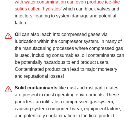
with water contamination can even produce ice-like
solids called ‘hydrates’
which can block valves and
injectors, leading to system damage and potential
failure.
Oil
can also leach into compressed gases via
lubrication within the compressor system. In many of
the manufacturing processes where compressed gas
is used, including consumables, oil contaminants can
be potentially hazardous to end product users.
Contaminated product can lead to major monetary
and reputational losses!
Solid contaminants
like dust and rust particulates
are present in most operating environments. These
particles can infiltrate a compressed gas system,
causing system component wear, equipment failure,
and potentially contamination in the final product.