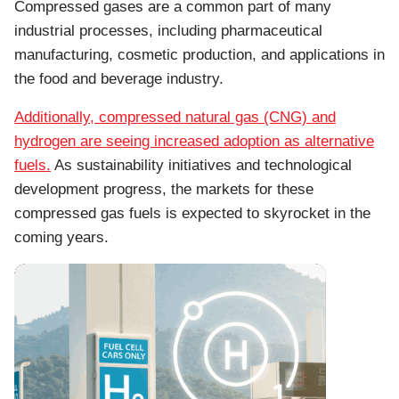
Compressed gases are a common part of many
industrial processes, including pharmaceutical
manufacturing, cosmetic production, and applications in
the food and beverage industry.
Additionally, compressed natural gas (CNG) and
hydrogen are seeing increased adoption as alternative
fuels.
As sustainability initiatives and technological
development progress, the markets for these
compressed gas fuels is expected to skyrocket in the
coming years.