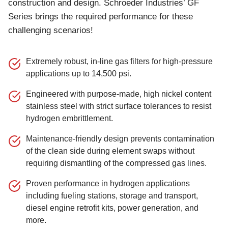
construction and design. Schroeder Industries’ GF
Series brings the required performance for these
challenging scenarios!
Extremely robust, in-line gas filters for high-pressure
applications up to 14,500 psi.
Engineered with purpose-made, high nickel content
stainless steel with strict surface tolerances to resist
hydrogen embrittlement.
Maintenance-friendly design prevents contamination
of the clean side during element swaps without
requiring dismantling of the compressed gas lines.
Proven performance in hydrogen applications
including fueling stations, storage and transport,
diesel engine retrofit kits, power generation, and
more.