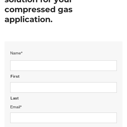
compressed gas
application.
Name
*
First
Last
Email
*