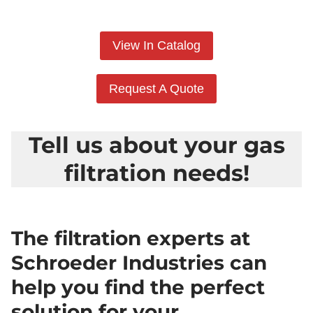
View In Catalog
Request A Quote
Tell us about your gas
filtration needs!
The filtration experts at
Schroeder Industries can
help you find the perfect
solution for your