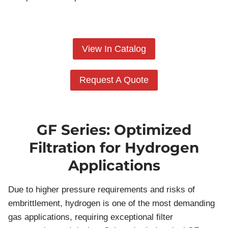
View In Catalog
Request A Quote
GF Series: Optimized
Filtration for Hydrogen
Applications
Due to higher pressure requirements and risks of
embrittlement, hydrogen is one of the most demanding
gas applications, requiring exceptional filter