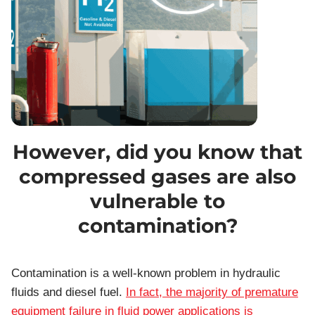
However, did you know that
compressed gases are also
vulnerable to
contamination?
Contamination is a well-known problem in hydraulic
fluids and diesel fuel.
In fact, the majority of premature
equipment failure in fluid power applications is