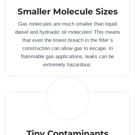
Smaller Molecule Sizes
Gas molecules are much smaller than liquid
diesel and hydraulic oil molecules! This means
that even the tiniest breach in the filter’s
construction can allow gas to escape. In
flammable gas applications, leaks can be
extremely hazardous.
Tiny Contaminants