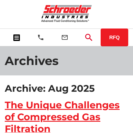
RFQ
Archives
Archive: Aug 2025
The Unique Challenges
of Compressed Gas
Filtration