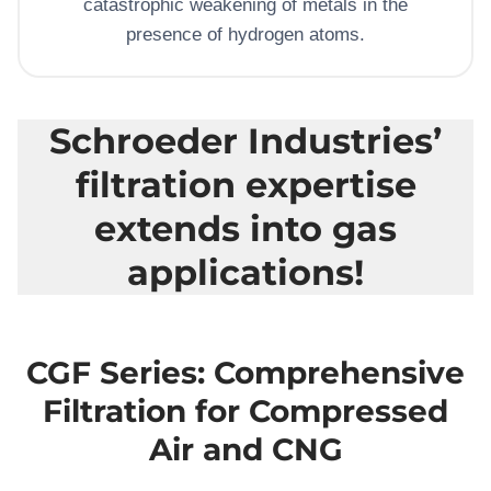
catastrophic weakening of metals in the
presence of hydrogen atoms.
Schroeder Industries’
filtration expertise
extends into gas
applications!
CGF Series: Comprehensive
Filtration for Compressed
Air and CNG