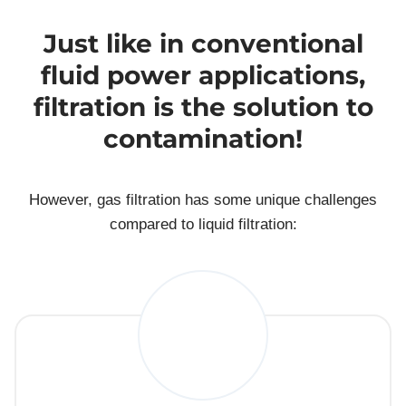
Just like in conventional
fluid power applications,
filtration is the solution to
contamination!
However, gas filtration has some unique challenges
compared to liquid filtration: