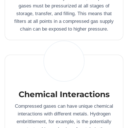
gases must be pressurized at all stages of
storage, transfer, and filling. This means that
filters at all points in a compressed gas supply
chain can be exposed to higher pressure.
Chemical Interactions
Compressed gases can have unique chemical
interactions with different metals. Hydrogen
embrittlement, for example, is the potentially