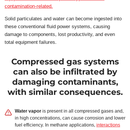
contamination-related.
Solid particulates and water can become ingested into
these conventional fluid power systems, causing
damage to components, lost productivity, and even
total equipment failures.
Compressed gas systems
can also be infiltrated by
damaging contaminants,
with similar consequences.
Water vapor
is present in all compressed gases and,
in high concentrations, can cause corrosion and lower
fuel efficiency. In methane applications,
interactions