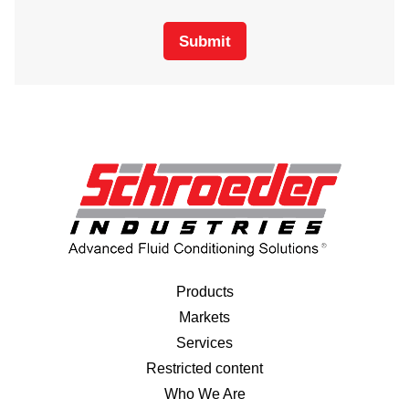
Submit
Products
Markets
Services
Restricted content
Who We Are