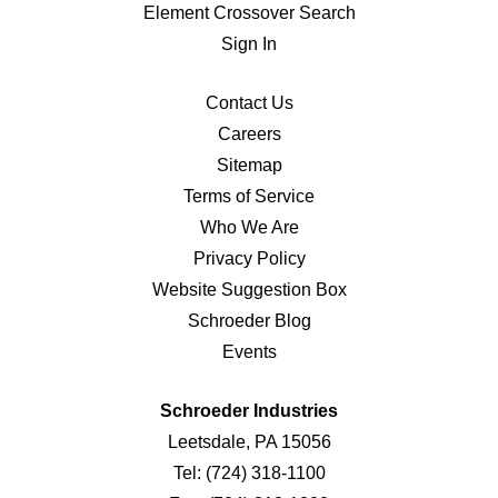
Element Crossover Search
Sign In
Contact Us
Careers
Sitemap
Terms of Service
Who We Are
Privacy Policy
Website Suggestion Box
Schroeder Blog
Events
Schroeder Industries
Leetsdale, PA 15056
Tel:
(724) 318-1100