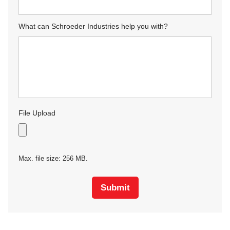
What can Schroeder Industries help you with?
File Upload
Max. file size: 256 MB.
Submit