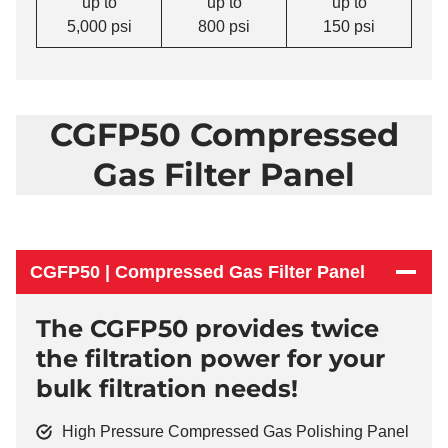
up to
up to
up to
5,000 psi
800 psi
150 psi
CGFP50 Compressed
Gas Filter Panel
CGFP50 | Compressed Gas Filter Panel
The CGFP50 provides twice
the filtration power for your
bulk filtration needs!
High Pressure Compressed Gas Polishing Panel