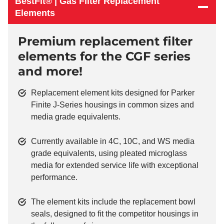
BestFit® | Gas Filter Replacement
Elements
Premium replacement filter
elements for the CGF series
and more!
Replacement element kits designed for Parker
Finite J-Series housings in common sizes and
media grade equivalents.
Currently available in 4C, 10C, and WS media
grade equivalents, using pleated microglass
media for extended service life with exceptional
performance.
The element kits include the replacement bowl
seals, designed to fit the competitor housings in