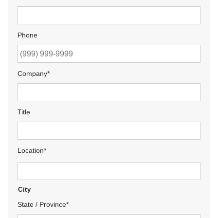
Phone
Company
*
Title
Location
*
City
State / Province
*