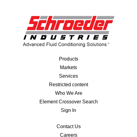
Products
Markets
Services
Restricted content
Who We Are
Element Crossover Search
Sign In
Contact Us
Careers