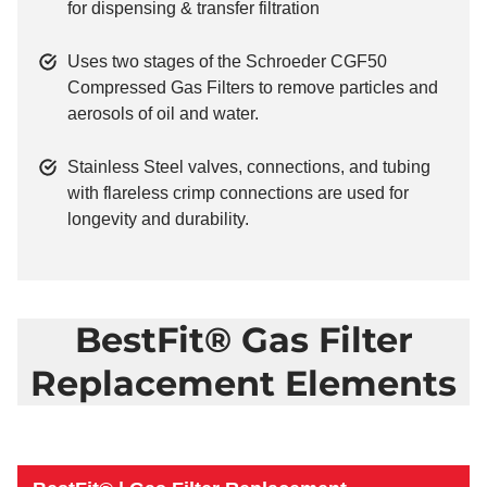
for dispensing & transfer filtration
Uses two stages of the Schroeder CGF50
Compressed Gas Filters to remove particles and
aerosols of oil and water.
Stainless Steel valves, connections, and tubing
with flareless crimp connections are used for
longevity and durability.
BestFit® Gas Filter
Replacement Elements