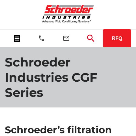
RFQ
Schroeder
Industries CGF
Series
Schroeder’s filtration