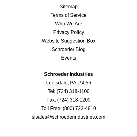
Sitemap
Terms of Service
Who We Are
Privacy Policy
Website Suggestion Box
Schroeder Blog
Events
Schroeder Industries
Leetsdale, PA 15056
Tel:
(724) 318-1100
Fax:
(724) 318-1200
Toll Free:
(800) 722-4810
sisales@schroederindustries.com