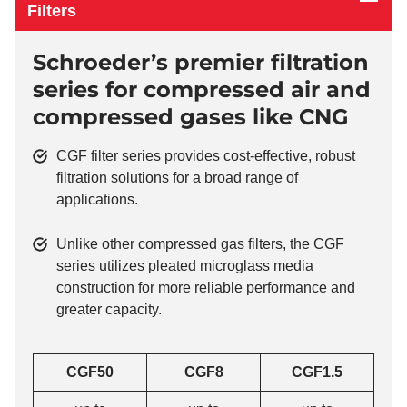
Filters
Schroeder’s premier filtration
series for compressed air and
compressed gases like CNG
CGF filter series provides cost-effective, robust
filtration solutions for a broad range of
applications.
Unlike other compressed gas filters, the CGF
series utilizes pleated microglass media
construction for more reliable performance and
greater capacity.
CGF50
CGF8
CGF1.5