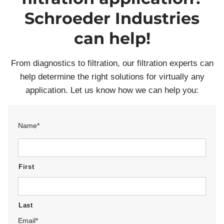
Schroeder Industries
can help!
From diagnostics to filtration, our filtration experts can
help determine the right solutions for virtually any
application. Let us know how we can help you:
Name
*
First
Last
Email
*