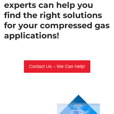
experts can help you
find the right solutions
for your compressed gas
applications!
Contact Us – We Can Help!