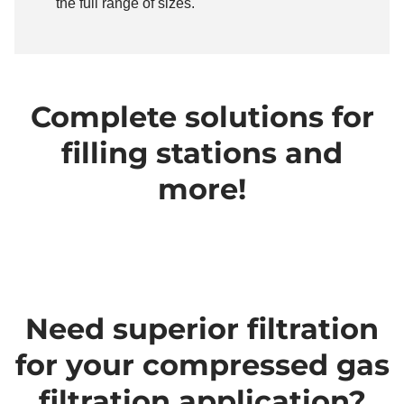
the full range of sizes.
Complete solutions for
filling stations and
more!
Need superior filtration
for your compressed gas
filtration application?