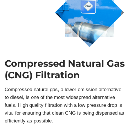
Compressed Natural Gas
(CNG) Filtration
Compressed natural gas, a lower emission alternative
to diesel, is one of the most widespread alternative
fuels. High quality filtration with a low pressure drop is
vital for ensuring that clean CNG is being dispensed as
efficiently as possible.