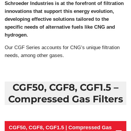
Schroeder Industries is at the forefront of filtration
innovations that support this energy evolution,
developing effective solutions tailored to the
specific needs of alternative fuels like CNG and
hydrogen.
Our CGF Series accounts for CNG’s unique filtration
needs, among other gases.
CGF50, CGF8, CGF1.5 –
Compressed Gas Filters
CGF50, CGF8, CGF1.5 | Compressed Gas