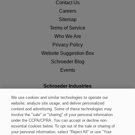
Contact Us
Careers
Sitemap
Terms of Service
Who We Are
Privacy Policy
Website Suggestion Box
Schroeder Blog
Events
Schroeder Industries
Leetsdale, PA 15056
We use cookies and similar technologies to operate our
Tel:
(724) 318-1100
website, analyze site usage, and deliver personalized
content and advertising. Some of these technologies may
Fax:
(724) 318-1200
involve the "sale" or "sharing" of your personal information
Toll Free:
(800) 722-4810
under the CCPA/CPRA. You can accept or decline non-
essential cookies below. To opt out of the sale or sharing of
sisales@schroederindustries.com
your personal information, select "Reject All" or use "Your