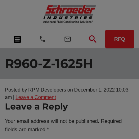
RFQ
R960-Z-1625H
Posted by RPM Developers on
December 1, 2022 10:03
am
|
Leave a Comment
Leave a Reply
Your email address will not be published.
Required
fields are marked
*