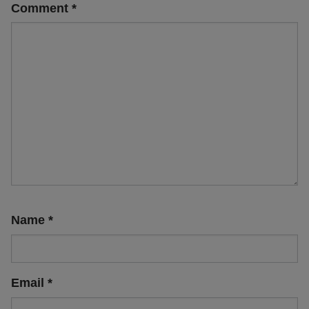
Comment
*
Name
*
Email
*