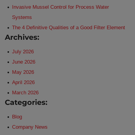
Invasive Mussel Control for Process Water
Systems
The 4 Definitive Qualities of a Good Filter Element
Archives:
July 2026
June 2026
May 2026
April 2026
March 2026
Categories:
Blog
Company News