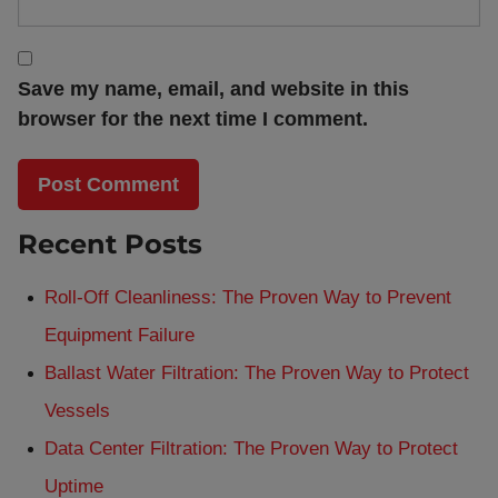
Save my name, email, and website in this
browser for the next time I comment.
Recent Posts
Roll-Off Cleanliness: The Proven Way to Prevent
Equipment Failure
Ballast Water Filtration: The Proven Way to Protect
Vessels
Data Center Filtration: The Proven Way to Protect
Uptime