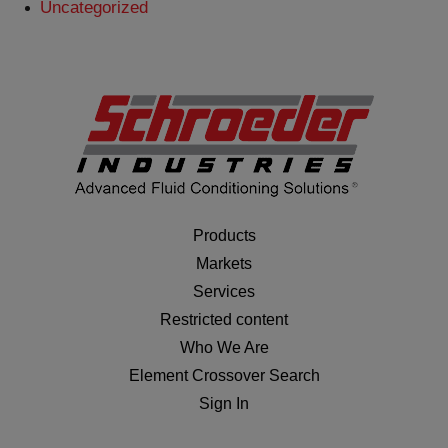
Uncategorized
Products
Markets
Services
Restricted content
Who We Are
Element Crossover Search
Sign In