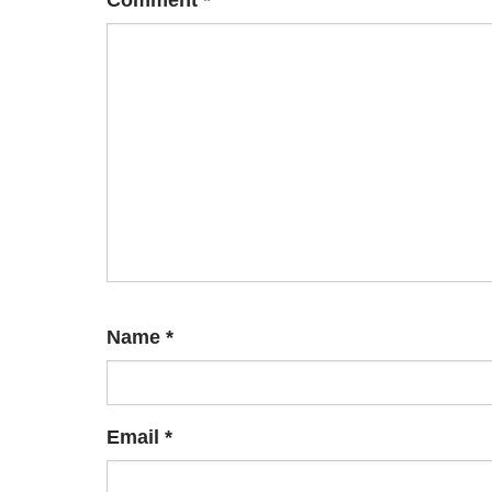
Comment
*
Name
*
Email
*