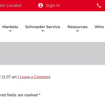
tor Locator
Sign In
Markets
Schroeder Service
Resources
Who 
 11:07 am
|
Leave a Comment
red fields are marked
*