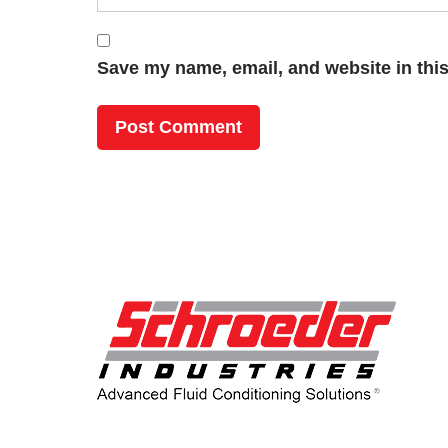
Save my name, email, and website in this