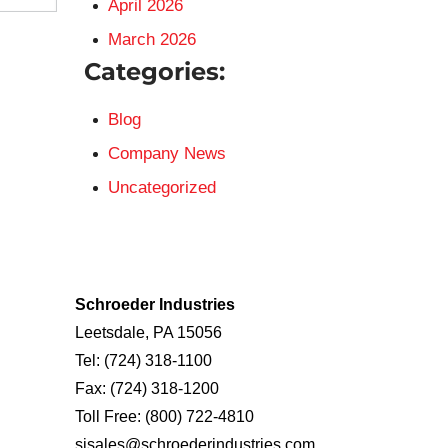
April 2026
March 2026
Categories:
Blog
Company News
Uncategorized
Schroeder Industries
Leetsdale, PA 15056
Tel:
(724) 318-1100
Fax:
(724) 318-1200
Toll Free:
(800) 722-4810
sisales@schroederindustries.com