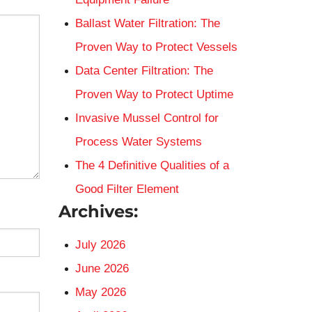
Ballast Water Filtration: The
Proven Way to Protect Vessels
Data Center Filtration: The
Proven Way to Protect Uptime
Invasive Mussel Control for
Process Water Systems
The 4 Definitive Qualities of a
Good Filter Element
Archives:
July 2026
June 2026
May 2026