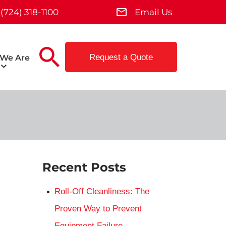
(724) 318-1100
Email Us
Request a Quote
We Are
Recent Posts
Roll-Off Cleanliness: The
Proven Way to Prevent
Equipment Failure