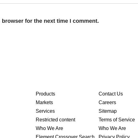
 browser for the next time I comment.
Products
Contact Us
Markets
Careers
Services
Sitemap
Restricted content
Terms of Service
Who We Are
Who We Are
Element Crossover Search
Privacy Policy