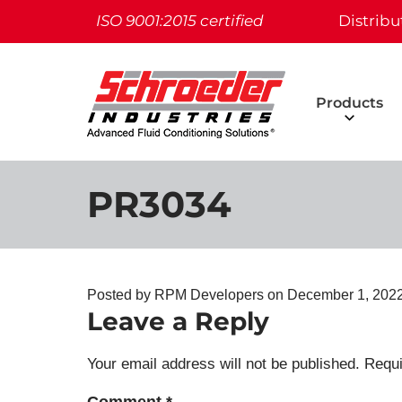
ISO 9001:2015 certified
Distribu
Products
PR3034
Posted by RPM Developers on
December 1, 2022
Leave a Reply
Your email address will not be published.
Requi