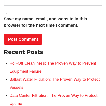
Save my name, email, and website in this
browser for the next time I comment.
Recent Posts
Roll-Off Cleanliness: The Proven Way to Prevent
Equipment Failure
Ballast Water Filtration: The Proven Way to Protect
Vessels
Data Center Filtration: The Proven Way to Protect
Uptime