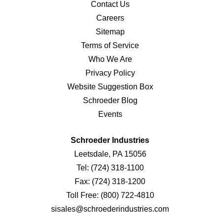
Contact Us
Careers
Sitemap
Terms of Service
Who We Are
Privacy Policy
Website Suggestion Box
Schroeder Blog
Events
Schroeder Industries
Leetsdale, PA 15056
Tel:
(724) 318-1100
Fax:
(724) 318-1200
Toll Free:
(800) 722-4810
sisales@schroederindustries.com