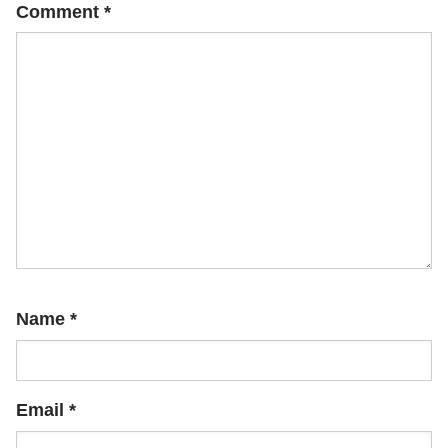
Comment
*
Name
*
Email
*