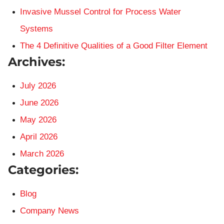
Invasive Mussel Control for Process Water
Systems
The 4 Definitive Qualities of a Good Filter Element
Archives:
July 2026
June 2026
May 2026
April 2026
March 2026
Categories:
Blog
Company News