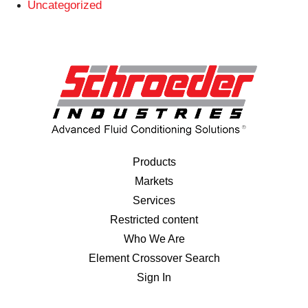
Uncategorized
Products
Markets
Services
Restricted content
Who We Are
Element Crossover Search
Sign In