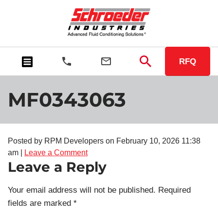
RFQ
MF0343063
Posted by RPM Developers on
February 10, 2026 11:38
am
|
Leave a Comment
Leave a Reply
Your email address will not be published.
Required
fields are marked
*