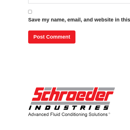
Save my name, email, and website in this