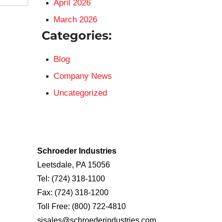
April 2026
March 2026
Categories:
Blog
Company News
Uncategorized
Schroeder Industries
Leetsdale, PA 15056
Tel:
(724) 318-1100
Fax:
(724) 318-1200
Toll Free:
(800) 722-4810
sisales@schroederindustries.com