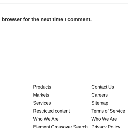
 browser for the next time I comment.
Products
Contact Us
Markets
Careers
Services
Sitemap
Restricted content
Terms of Service
Who We Are
Who We Are
Element Crossover Search
Privacy Policy