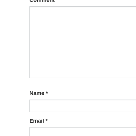
Comment
*
Name
*
Email
*