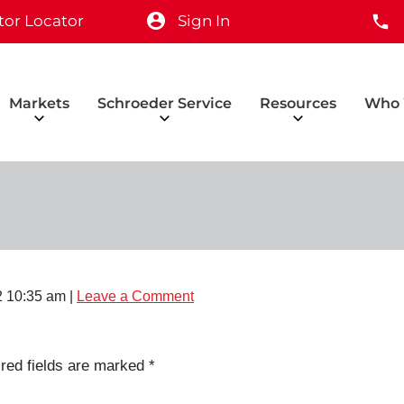
tor Locator
Sign In
Markets
Schroeder Service
Resources
Who 
2 10:35 am
|
Leave a Comment
red fields are marked
*