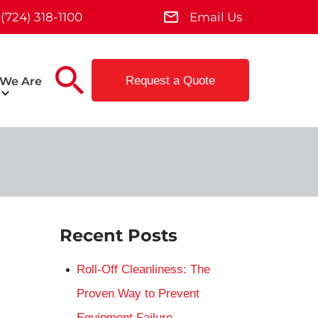
(724) 318-1100
Email Us
Request a Quote
We Are
Recent Posts
Roll-Off Cleanliness: The
Proven Way to Prevent
Equipment Failure