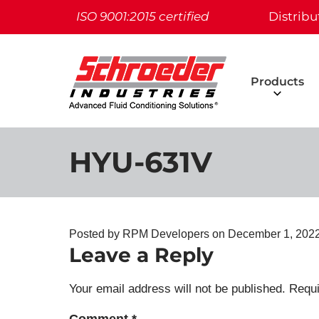
ISO 9001:2015 certified
Distribu
Products
HYU-631V
Posted by RPM Developers on
December 1, 202
Leave a Reply
Your email address will not be published.
Requi