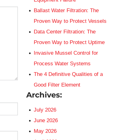
Ballast Water Filtration: The
Proven Way to Protect Vessels
Data Center Filtration: The
Proven Way to Protect Uptime
Invasive Mussel Control for
Process Water Systems
The 4 Definitive Qualities of a
Good Filter Element
Archives:
July 2026
June 2026
May 2026