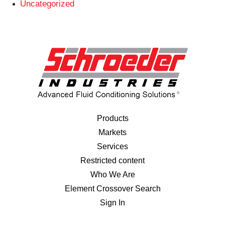
Uncategorized
Products
Markets
Services
Restricted content
Who We Are
Element Crossover Search
Sign In