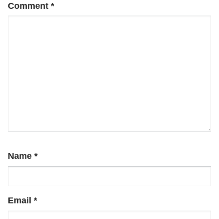
Comment
*
Name
*
Email
*