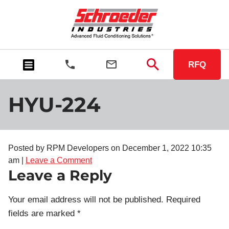
RFQ
HYU-224
Posted by RPM Developers on
December 1, 2022 10:35
am
|
Leave a Comment
Leave a Reply
Your email address will not be published.
Required
fields are marked
*