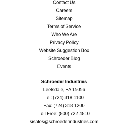
Contact Us
Careers
Sitemap
Terms of Service
Who We Are
Privacy Policy
Website Suggestion Box
Schroeder Blog
Events
Schroeder Industries
Leetsdale, PA 15056
Tel:
(724) 318-1100
Fax:
(724) 318-1200
Toll Free:
(800) 722-4810
sisales@schroederindustries.com