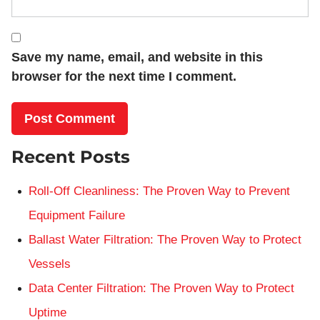
Save my name, email, and website in this
browser for the next time I comment.
Recent Posts
Roll-Off Cleanliness: The Proven Way to Prevent
Equipment Failure
Ballast Water Filtration: The Proven Way to Protect
Vessels
Data Center Filtration: The Proven Way to Protect
Uptime