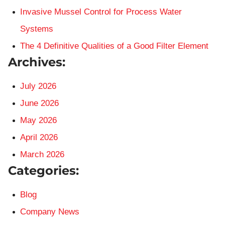
Invasive Mussel Control for Process Water
Systems
The 4 Definitive Qualities of a Good Filter Element
Archives:
July 2026
June 2026
May 2026
April 2026
March 2026
Categories:
Blog
Company News