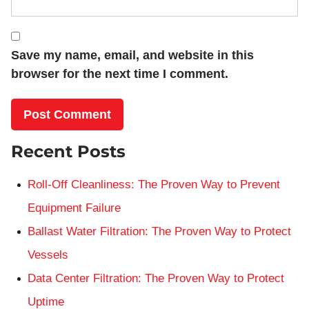
Save my name, email, and website in this
browser for the next time I comment.
Recent Posts
Roll-Off Cleanliness: The Proven Way to Prevent
Equipment Failure
Ballast Water Filtration: The Proven Way to Protect
Vessels
Data Center Filtration: The Proven Way to Protect
Uptime