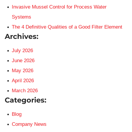
Invasive Mussel Control for Process Water
Systems
The 4 Definitive Qualities of a Good Filter Element
Archives:
July 2026
June 2026
May 2026
April 2026
March 2026
Categories:
Blog
Company News