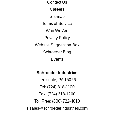
Contact Us
Careers
Sitemap
Terms of Service
Who We Are
Privacy Policy
Website Suggestion Box
Schroeder Blog
Events
Schroeder Industries
Leetsdale, PA 15056
Tel:
(724) 318-1100
Fax:
(724) 318-1200
Toll Free:
(800) 722-4810
sisales@schroederindustries.com