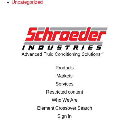
Uncategorized
Products
Markets
Services
Restricted content
Who We Are
Element Crossover Search
Sign In