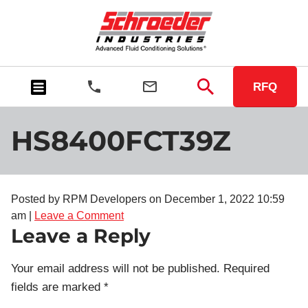
RFQ
HS8400FCT39Z
Posted by RPM Developers on
December 1, 2022 10:59
am
|
Leave a Comment
Leave a Reply
Your email address will not be published.
Required
fields are marked
*