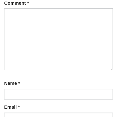
Comment
*
Name
*
Email
*