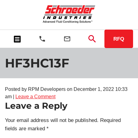
RFQ
HF3HC13F
Posted by RPM Developers on
December 1, 2022 10:33
am
|
Leave a Comment
Leave a Reply
Your email address will not be published.
Required
fields are marked
*