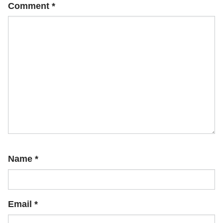
Comment
*
Name
*
Email
*