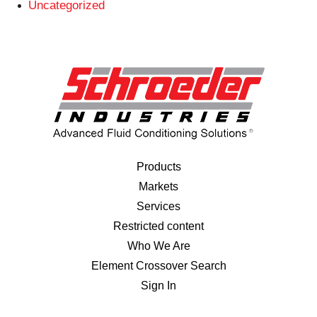
Uncategorized
Products
Markets
Services
Restricted content
Who We Are
Element Crossover Search
Sign In