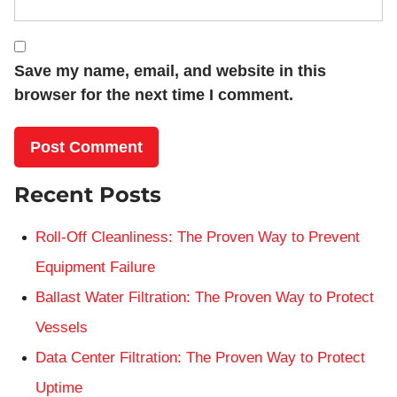
Save my name, email, and website in this
browser for the next time I comment.
Recent Posts
Roll-Off Cleanliness: The Proven Way to Prevent
Equipment Failure
Ballast Water Filtration: The Proven Way to Protect
Vessels
Data Center Filtration: The Proven Way to Protect
Uptime