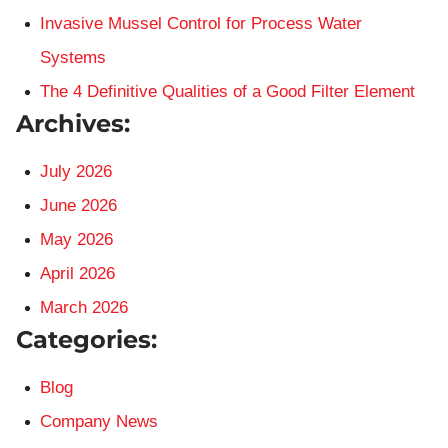
Invasive Mussel Control for Process Water
Systems
The 4 Definitive Qualities of a Good Filter Element
Archives:
July 2026
June 2026
May 2026
April 2026
March 2026
Categories:
Blog
Company News