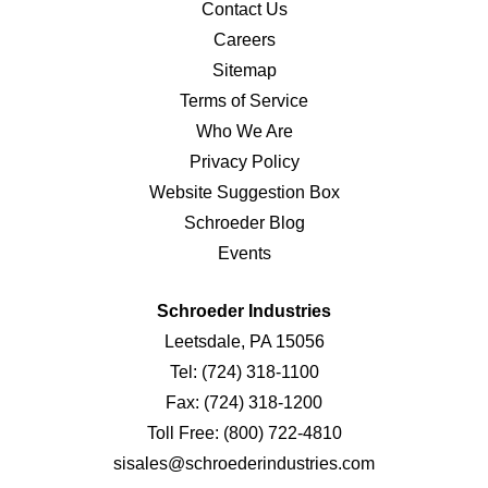
Contact Us
Careers
Sitemap
Terms of Service
Who We Are
Privacy Policy
Website Suggestion Box
Schroeder Blog
Events
Schroeder Industries
Leetsdale, PA 15056
Tel:
(724) 318-1100
Fax:
(724) 318-1200
Toll Free:
(800) 722-4810
sisales@schroederindustries.com