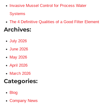
Invasive Mussel Control for Process Water
Systems
The 4 Definitive Qualities of a Good Filter Element
Archives:
July 2026
June 2026
May 2026
April 2026
March 2026
Categories:
Blog
Company News