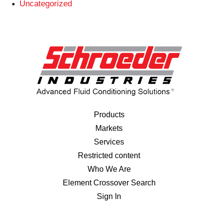
Uncategorized
Products
Markets
Services
Restricted content
Who We Are
Element Crossover Search
Sign In