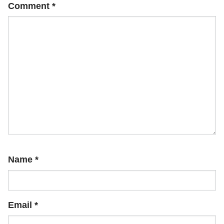
Comment
*
Name
*
Email
*