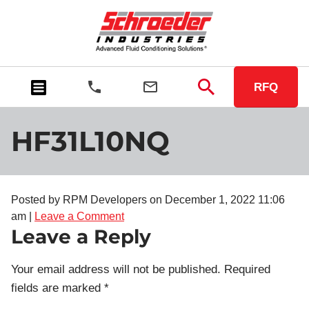
RFQ
HF31L10NQ
Posted by RPM Developers on
December 1, 2022 11:06
am
|
Leave a Comment
Leave a Reply
Your email address will not be published.
Required
fields are marked
*