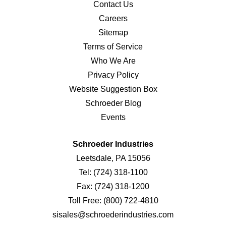
Contact Us
Careers
Sitemap
Terms of Service
Who We Are
Privacy Policy
Website Suggestion Box
Schroeder Blog
Events
Schroeder Industries
Leetsdale, PA 15056
Tel:
(724) 318-1100
Fax:
(724) 318-1200
Toll Free:
(800) 722-4810
sisales@schroederindustries.com