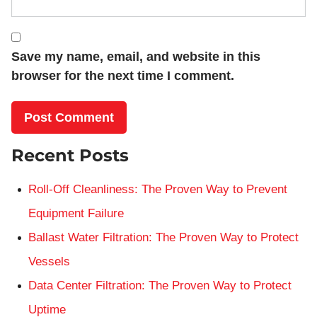
Save my name, email, and website in this
browser for the next time I comment.
Recent Posts
Roll-Off Cleanliness: The Proven Way to Prevent
Equipment Failure
Ballast Water Filtration: The Proven Way to Protect
Vessels
Data Center Filtration: The Proven Way to Protect
Uptime