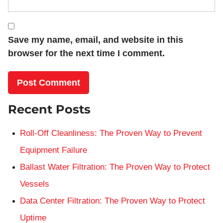
Save my name, email, and website in this
browser for the next time I comment.
Recent Posts
Roll-Off Cleanliness: The Proven Way to Prevent
Equipment Failure
Ballast Water Filtration: The Proven Way to Protect
Vessels
Data Center Filtration: The Proven Way to Protect
Uptime