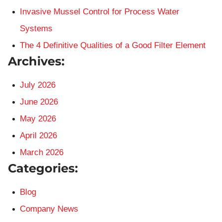
Invasive Mussel Control for Process Water
Systems
The 4 Definitive Qualities of a Good Filter Element
Archives:
July 2026
June 2026
May 2026
April 2026
March 2026
Categories:
Blog
Company News