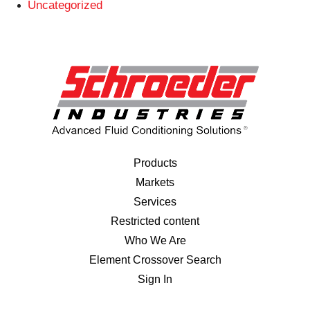
Uncategorized
Products
Markets
Services
Restricted content
Who We Are
Element Crossover Search
Sign In