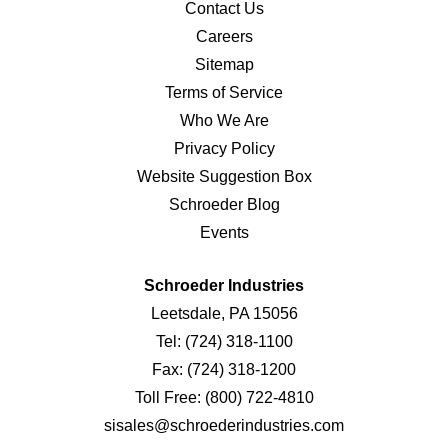
Contact Us
Careers
Sitemap
Terms of Service
Who We Are
Privacy Policy
Website Suggestion Box
Schroeder Blog
Events
Schroeder Industries
Leetsdale, PA 15056
Tel:
(724) 318-1100
Fax:
(724) 318-1200
Toll Free:
(800) 722-4810
sisales@schroederindustries.com