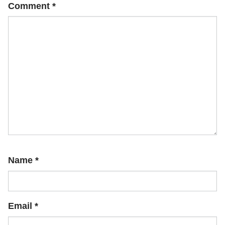
Comment
*
Name
*
Email
*