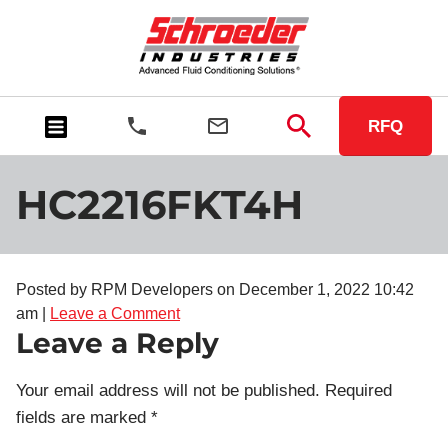
RFQ
HC2216FKT4H
Posted by RPM Developers on
December 1, 2022 10:42
am
|
Leave a Comment
Leave a Reply
Your email address will not be published.
Required
fields are marked
*