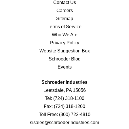
Contact Us
Careers
Sitemap
Terms of Service
Who We Are
Privacy Policy
Website Suggestion Box
Schroeder Blog
Events
Schroeder Industries
Leetsdale, PA 15056
Tel:
(724) 318-1100
Fax:
(724) 318-1200
Toll Free:
(800) 722-4810
sisales@schroederindustries.com