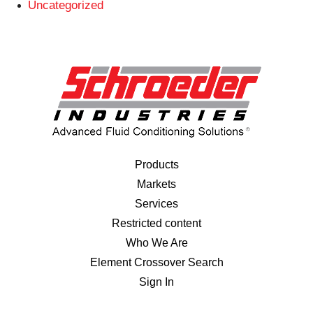
Uncategorized
Products
Markets
Services
Restricted content
Who We Are
Element Crossover Search
Sign In