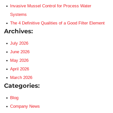
Invasive Mussel Control for Process Water
Systems
The 4 Definitive Qualities of a Good Filter Element
Archives:
July 2026
June 2026
May 2026
April 2026
March 2026
Categories:
Blog
Company News