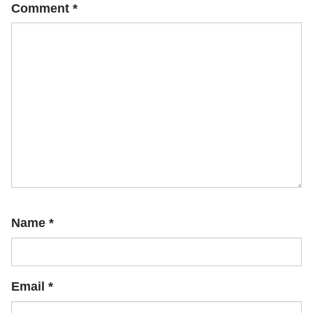
Comment
*
Name
*
Email
*