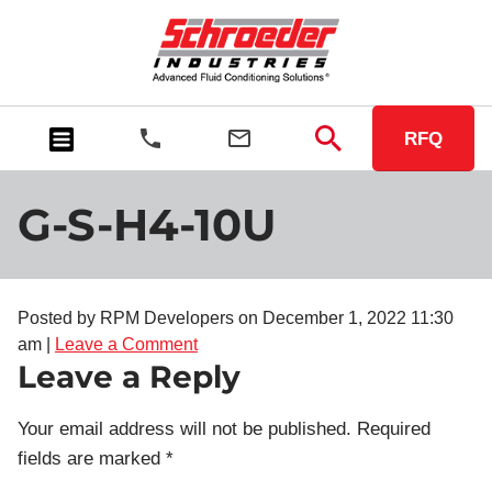
RFQ
G-S-H4-10U
Posted by RPM Developers on
December 1, 2022 11:30
am
|
Leave a Comment
Leave a Reply
Your email address will not be published.
Required
fields are marked
*