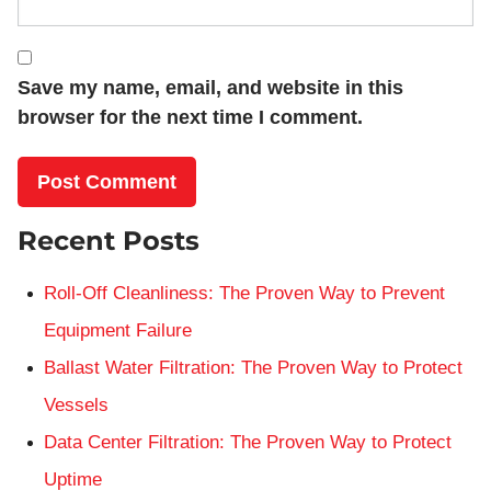
Save my name, email, and website in this
browser for the next time I comment.
Recent Posts
Roll-Off Cleanliness: The Proven Way to Prevent
Equipment Failure
Ballast Water Filtration: The Proven Way to Protect
Vessels
Data Center Filtration: The Proven Way to Protect
Uptime