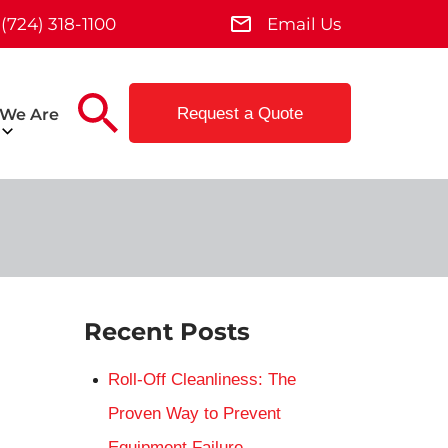
(724) 318-1100
Email Us
Request a Quote
We Are
Recent Posts
Roll-Off Cleanliness: The
Proven Way to Prevent
Equipment Failure