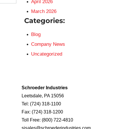
April 2026
March 2026
Categories:
Blog
Company News
Uncategorized
Schroeder Industries
Leetsdale, PA 15056
Tel:
(724) 318-1100
Fax:
(724) 318-1200
Toll Free:
(800) 722-4810
sisales@schroederindustries.com