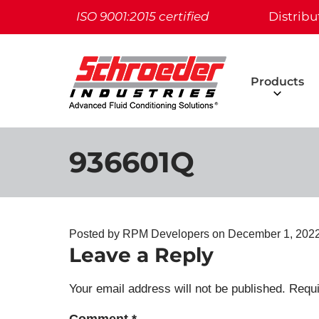
ISO 9001:2015 certified
Distribu
Products
936601Q
Posted by RPM Developers on
December 1, 2022
Leave a Reply
Your email address will not be published.
Requi