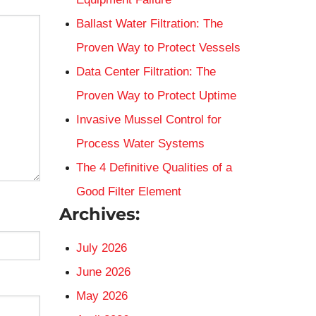
Ballast Water Filtration: The
Proven Way to Protect Vessels
Data Center Filtration: The
Proven Way to Protect Uptime
Invasive Mussel Control for
Process Water Systems
The 4 Definitive Qualities of a
Good Filter Element
Archives:
July 2026
June 2026
May 2026