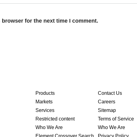
 browser for the next time I comment.
Products
Contact Us
Markets
Careers
Services
Sitemap
Restricted content
Terms of Service
Who We Are
Who We Are
Element Crossover Search
Privacy Policy