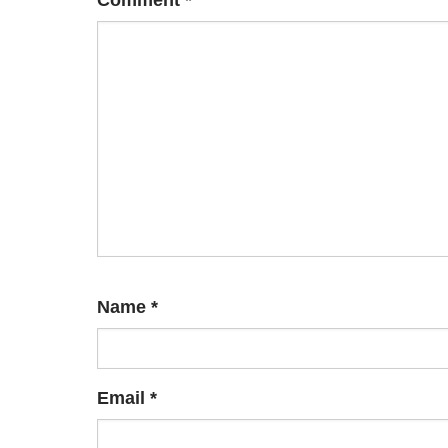
Comment
*
Name
*
Email
*