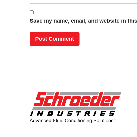
Save my name, email, and website in this