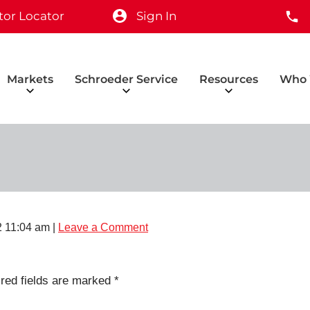
tor Locator
Sign In
Markets
Schroeder Service
Resources
Who 
 11:04 am
|
Leave a Comment
red fields are marked
*