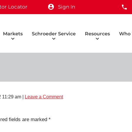
tor Locator
Sign In
Markets
Schroeder Service
Resources
Who 
 11:29 am
|
Leave a Comment
red fields are marked
*