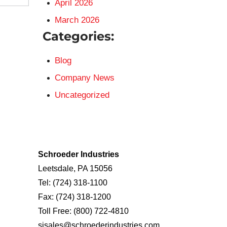
April 2026
March 2026
Categories:
Blog
Company News
Uncategorized
Schroeder Industries
Leetsdale, PA 15056
Tel:
(724) 318-1100
Fax:
(724) 318-1200
Toll Free:
(800) 722-4810
sisales@schroederindustries.com