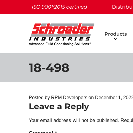
ISO 9001:2015 certified
Distribu
Products
18-498
Posted by RPM Developers on
December 1, 2022
Leave a Reply
Your email address will not be published.
Requi