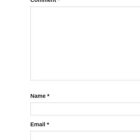
Comment
*
Name
*
Email
*