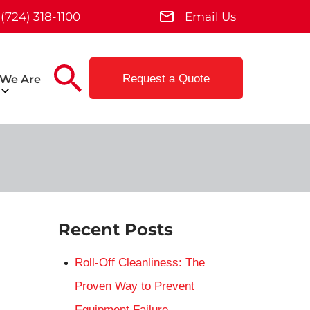
(724) 318-1100
Email Us
Request a Quote
We Are
Recent Posts
Roll-Off Cleanliness: The
Proven Way to Prevent
Equipment Failure