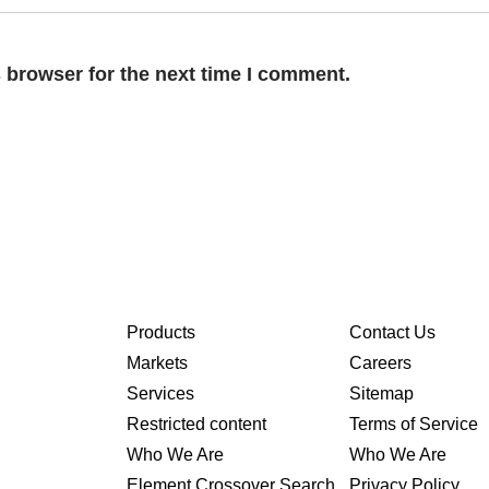
 browser for the next time I comment.
Products
Contact Us
Markets
Careers
Services
Sitemap
Restricted content
Terms of Service
Who We Are
Who We Are
Element Crossover Search
Privacy Policy