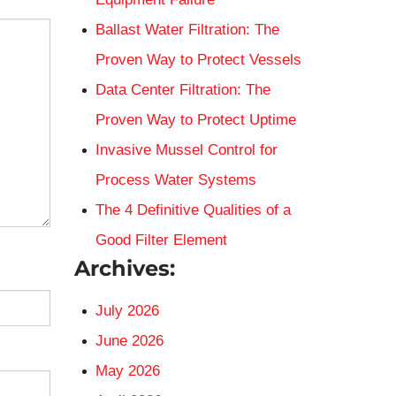
Ballast Water Filtration: The
Proven Way to Protect Vessels
Data Center Filtration: The
Proven Way to Protect Uptime
Invasive Mussel Control for
Process Water Systems
The 4 Definitive Qualities of a
Good Filter Element
Archives:
July 2026
June 2026
May 2026