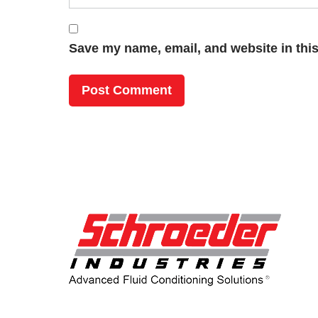
Save my name, email, and website in this