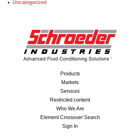
Uncategorized
Products
Markets
Services
Restricted content
Who We Are
Element Crossover Search
Sign In