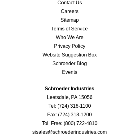
Contact Us
Careers
Sitemap
Terms of Service
Who We Are
Privacy Policy
Website Suggestion Box
Schroeder Blog
Events
Schroeder Industries
Leetsdale, PA 15056
Tel:
(724) 318-1100
Fax:
(724) 318-1200
Toll Free:
(800) 722-4810
sisales@schroederindustries.com