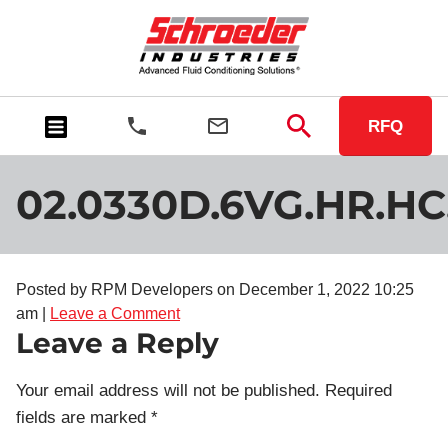
RFQ
02.0330D.6VG.HR.HC
Posted by RPM Developers on
December 1, 2022 10:25
am
|
Leave a Comment
Leave a Reply
Your email address will not be published.
Required
fields are marked
*