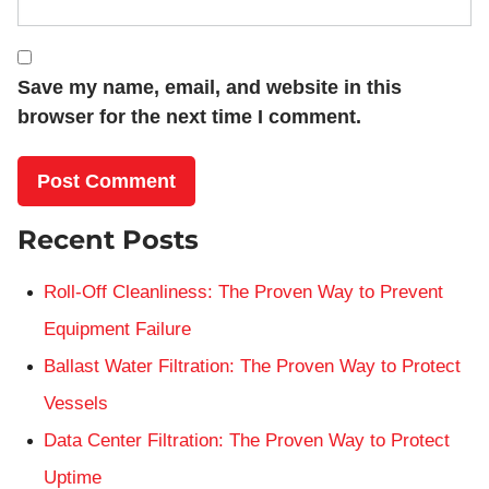
Save my name, email, and website in this
browser for the next time I comment.
Recent Posts
Roll-Off Cleanliness: The Proven Way to Prevent
Equipment Failure
Ballast Water Filtration: The Proven Way to Protect
Vessels
Data Center Filtration: The Proven Way to Protect
Uptime