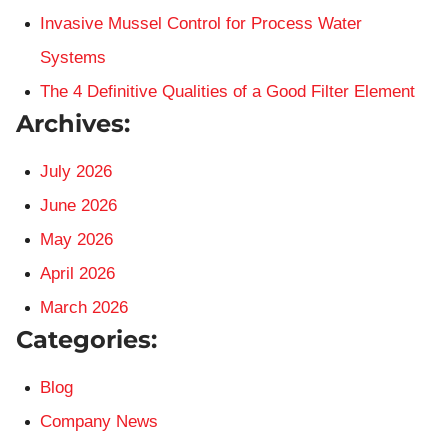
Invasive Mussel Control for Process Water
Systems
The 4 Definitive Qualities of a Good Filter Element
Archives:
July 2026
June 2026
May 2026
April 2026
March 2026
Categories:
Blog
Company News