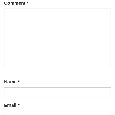
Comment
*
Name
*
Email
*