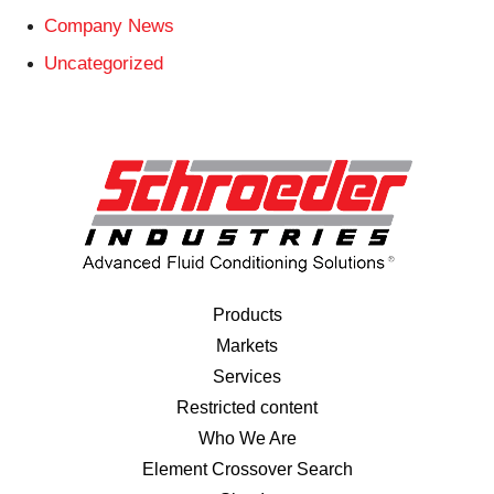
Company News
Uncategorized
Products
Markets
Services
Restricted content
Who We Are
Element Crossover Search