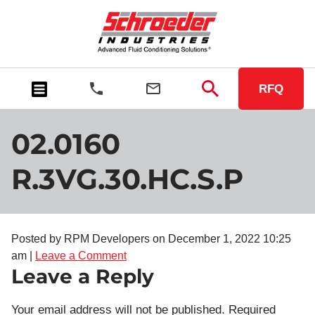
RFQ
02.0160
R.3VG.30.HC.S.P
Posted by RPM Developers on
December 1, 2022 10:25
am
|
Leave a Comment
Leave a Reply
Your email address will not be published.
Required