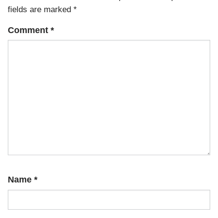
fields are marked
*
Comment
*
Name
*