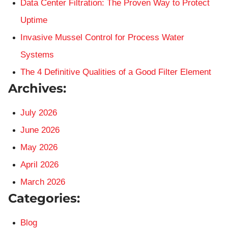
Data Center Filtration: The Proven Way to Protect
Uptime
Invasive Mussel Control for Process Water
Systems
The 4 Definitive Qualities of a Good Filter Element
Archives:
July 2026
June 2026
May 2026
April 2026
March 2026
Categories:
Blog