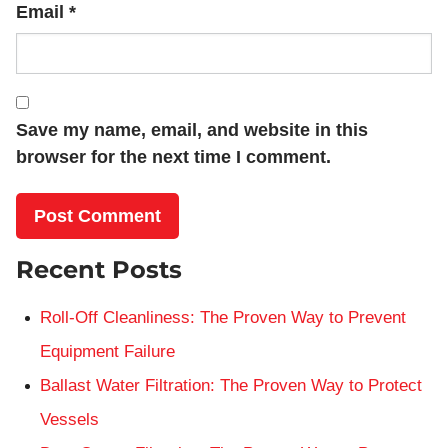
Email
*
Save my name, email, and website in this
browser for the next time I comment.
Recent Posts
Roll-Off Cleanliness: The Proven Way to Prevent
Equipment Failure
Ballast Water Filtration: The Proven Way to Protect
Vessels