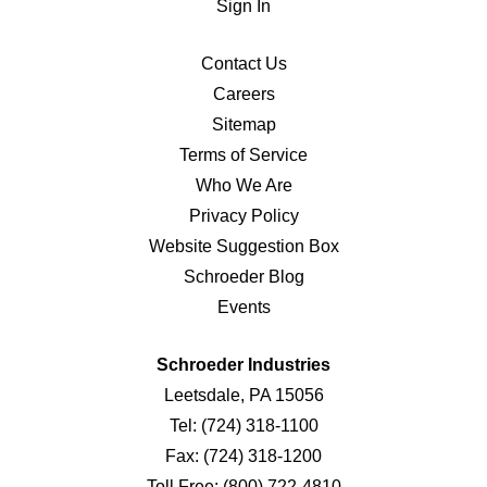
Sign In
Contact Us
Careers
Sitemap
Terms of Service
Who We Are
Privacy Policy
Website Suggestion Box
Schroeder Blog
Events
Schroeder Industries
Leetsdale, PA 15056
Tel:
(724) 318-1100
Fax:
(724) 318-1200
Toll Free:
(800) 722-4810